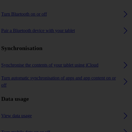
Turn Bluetooth on or off
Pair a Bluetooth device with your tablet
Synchronisation
Synchronise the contents of your tablet using iCloud
Turn automatic synchronisation of apps and app content on or
off
Data usage
View data usage