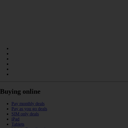
Buying online
Pay monthly deals
Pay as you go deals
SIM only deals
iPad
Tablets