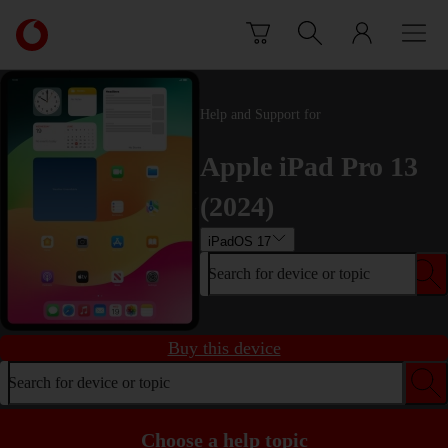
Skip to content
Link
back
to
the
main
Help and Support for
Vodafone
homepage
Apple iPad Pro 13
(2024)
iPadOS 17
Search for device or topic
Buy this device
Search for device or topic
Choose a help topic