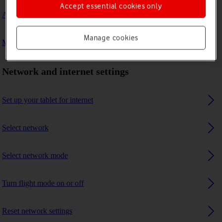
Accept essential cookies only
A Bluetooth device can't connect to my tablet
Manage cookies
My tablet uses a large amount of mobile data
Network and internet settings
Set up your tablet for internet
Select network
Select network mode
Turn flight mode on or off
Reset network settings