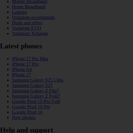
Mobile Broadband
Home Broadband
Laptops
Vodafone recommends
Deals and offers
Vodafone EVO
Vodafone Xchange
Latest phones
iPhone 17 Pro Max
iPhone 17 Pro
iPhone Air
iPhone 17
Samsung Galaxy S25 Ultra
Samsung Galaxy S25
Samsung Galaxy Z Flip7
Samsung Galaxy Z Fold7
Google Pixel 10 Pro Fold
Google Pixel 10 Pro
Google Pixel 10
New phones
Help and support