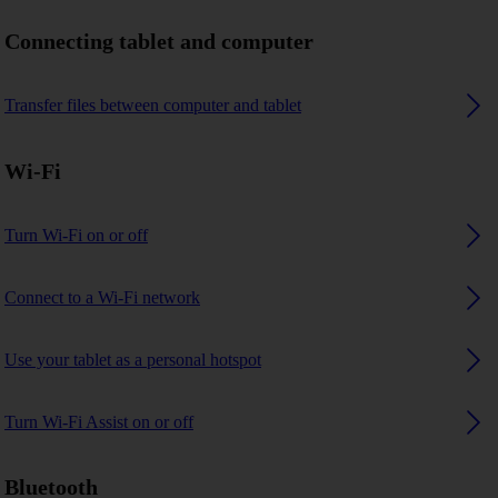
Connecting tablet and computer
Transfer files between computer and tablet
Wi-Fi
Turn Wi-Fi on or off
Connect to a Wi-Fi network
Use your tablet as a personal hotspot
Turn Wi-Fi Assist on or off
Bluetooth