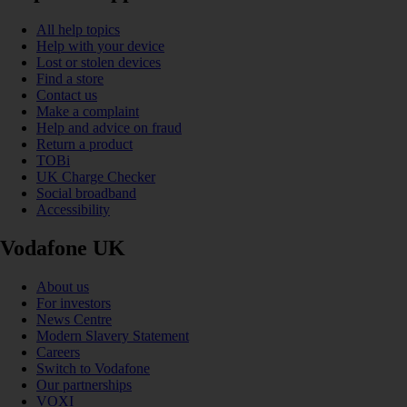
All help topics
Help with your device
Lost or stolen devices
Find a store
Contact us
Make a complaint
Help and advice on fraud
Return a product
TOBi
UK Charge Checker
Social broadband
Accessibility
Vodafone UK
About us
For investors
News Centre
Modern Slavery Statement
Careers
Switch to Vodafone
Our partnerships
VOXI