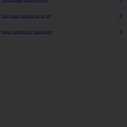
Turn mobile data on or off
Turn data roaming on or off
Select settings for data usage