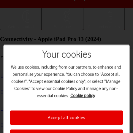
Getting started
Basic use
Calls and contacts
Connectivity - Apple iPad Pro 13 (2024)
Your cookies
Troubleshooting
We use cookies, including from our partners, to enhance and
personalise your experience. You can choose to "Accept all
I can't use the internet connection on my tablet
cookies", "Accept essential cookies only", or select “Manage
Cookies” to view our Cookie Policy and manage any non-
I can't use Wi-Fi
essential cookies.
Cookie policy
I can't use my tablet as a personal hotspot
Accept all cookies
I can't connect to another Bluetooth device