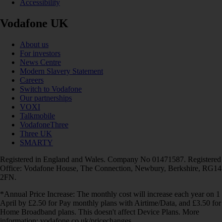
Accessibility
Vodafone UK
About us
For investors
News Centre
Modern Slavery Statement
Careers
Switch to Vodafone
Our partnerships
VOXI
Talkmobile
VodafoneThree
Three UK
SMARTY
Registered in England and Wales. Company No 01471587. Registered
Office: Vodafone House, The Connection, Newbury, Berkshire, RG14
2FN.
*Annual Price Increase: The monthly cost will increase each year on 1
April by £2.50 for Pay monthly plans with Airtime/Data, and £3.50 for
Home Broadband plans. This doesn't affect Device Plans. More
information: vodafone.co.uk/pricechanges