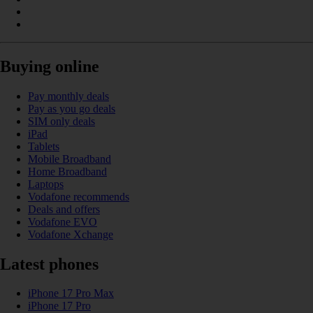
Buying online
Pay monthly deals
Pay as you go deals
SIM only deals
iPad
Tablets
Mobile Broadband
Home Broadband
Laptops
Vodafone recommends
Deals and offers
Vodafone EVO
Vodafone Xchange
Latest phones
iPhone 17 Pro Max
iPhone 17 Pro