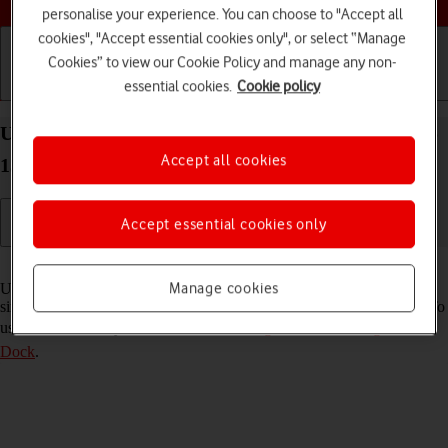
personalise your experience. You can choose to "Accept all
cookies", "Accept essential cookies only", or select “Manage
Cookies” to view our Cookie Policy and manage any non-
essential cookies.
Cookie policy
Getting started
Basic use
Calls and contacts
Use multitasking and Dock on your Apple iPad Pro
Accept all cookies
13 (2024) iPadOS 17
Accept essential cookies only
Read help info
Manage cookies
Using multitasking and Dock, you can use several applications
simultaneously and gain quick access to the most used applications. To
use the functions, you need to
select settings for multitasking and
Dock
.