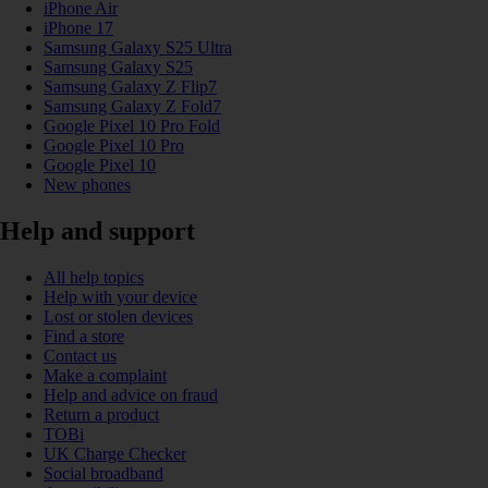
iPhone Air
iPhone 17
Samsung Galaxy S25 Ultra
Samsung Galaxy S25
Samsung Galaxy Z Flip7
Samsung Galaxy Z Fold7
Google Pixel 10 Pro Fold
Google Pixel 10 Pro
Google Pixel 10
New phones
Help and support
All help topics
Help with your device
Lost or stolen devices
Find a store
Contact us
Make a complaint
Help and advice on fraud
Return a product
TOBi
UK Charge Checker
Social broadband