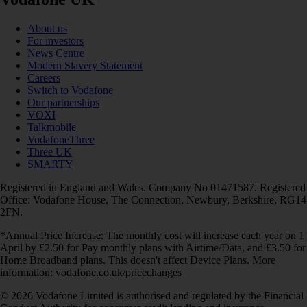
About us
For investors
News Centre
Modern Slavery Statement
Careers
Switch to Vodafone
Our partnerships
VOXI
Talkmobile
VodafoneThree
Three UK
SMARTY
Registered in England and Wales. Company No 01471587. Registered
Office: Vodafone House, The Connection, Newbury, Berkshire, RG14
2FN.
*Annual Price Increase: The monthly cost will increase each year on 1
April by £2.50 for Pay monthly plans with Airtime/Data, and £3.50 for
Home Broadband plans. This doesn't affect Device Plans. More
information: vodafone.co.uk/pricechanges
© 2026 Vodafone Limited is authorised and regulated by the Financial