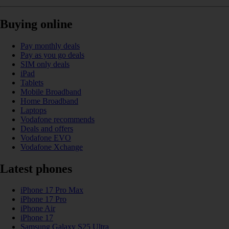
Buying online
Pay monthly deals
Pay as you go deals
SIM only deals
iPad
Tablets
Mobile Broadband
Home Broadband
Laptops
Vodafone recommends
Deals and offers
Vodafone EVO
Vodafone Xchange
Latest phones
iPhone 17 Pro Max
iPhone 17 Pro
iPhone Air
iPhone 17
Samsung Galaxy S25 Ultra