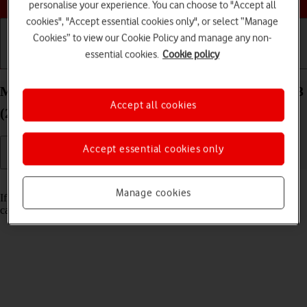
personalise your experience. You can choose to "Accept all
cookies", "Accept essential cookies only", or select “Manage
Cookies” to view our Cookie Policy and manage any non-
essential cookies.
Cookie policy
Getting started
Basic use
Calls and contacts
Merge identical contacts on your Apple iPad Pro 13
Accept all cookies
(2024) iPadOS 17
Accept essential cookies only
Read help info
Manage cookies
If the same contact appears more than once in the address book, you
can merge identical contacts so that they will appear only once.