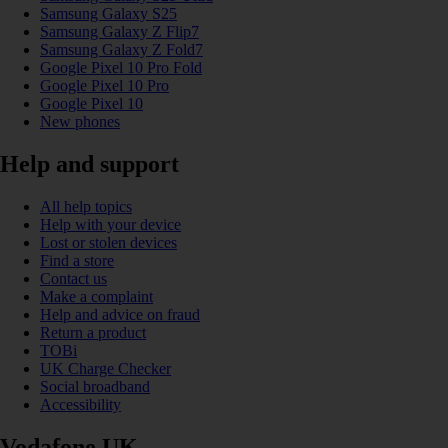
Samsung Galaxy S25
Samsung Galaxy Z Flip7
Samsung Galaxy Z Fold7
Google Pixel 10 Pro Fold
Google Pixel 10 Pro
Google Pixel 10
New phones
Help and support
All help topics
Help with your device
Lost or stolen devices
Find a store
Contact us
Make a complaint
Help and advice on fraud
Return a product
TOBi
UK Charge Checker
Social broadband
Accessibility
Vodafone UK