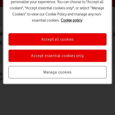
personalise your experience. You can choose to "Accept all
cookies", "Accept essential cookies only", or select “Manage
Cookies” to view our Cookie Policy and manage any non-
essential cookies.
Cookie policy
Getting started
Basic use
Calls and contacts
Pair a Bluetooth device with your Apple iPad Pro 13
Accept all cookies
(2024) iPadOS 17
Accept essential cookies only
Read help info
Manage cookies
Bluetooth is a wireless connection which can be used to connect to
other devices, such as a wireless headset or keypad.