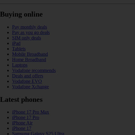
Buying online
Pay monthly deals
Pay as you go deals
SIM only deals
iPad
Tablets
Mobile Broadband
Home Broadband
Laptops
Vodafone recommends
Deals and offers
Vodafone EVO
Vodafone Xchange
Latest phones
iPhone 17 Pro Max
iPhone 17 Pro
iPhone Air
iPhone 17
Samsung Galaxy S25 Ultra