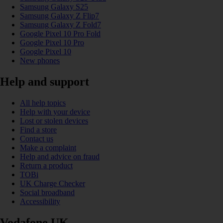
Samsung Galaxy S25
Samsung Galaxy Z Flip7
Samsung Galaxy Z Fold7
Google Pixel 10 Pro Fold
Google Pixel 10 Pro
Google Pixel 10
New phones
Help and support
All help topics
Help with your device
Lost or stolen devices
Find a store
Contact us
Make a complaint
Help and advice on fraud
Return a product
TOBi
UK Charge Checker
Social broadband
Accessibility
Vodafone UK