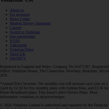
About us
For investors
News Centre
Modern Slavery Statement
Careers
Switch to Vodafone
Our partnerships
VOXI
Talkmobile
VodafoneThree
Three UK
SMARTY
Registered in England and Wales. Company No 01471587. Registered
Office: Vodafone House, The Connection, Newbury, Berkshire, RG14
2FN.
*Annual Price Increase: The monthly cost will increase each year on 1
April by £2.50 for Pay monthly plans with Airtime/Data, and £3.50 for
Home Broadband plans. This doesn't affect Device Plans. More
information: vodafone.co.uk/pricechanges
© 2026 Vodafone Limited is authorised and regulated by the Financial