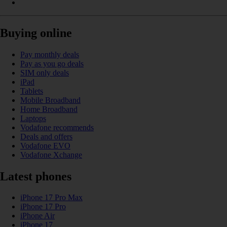
Buying online
Pay monthly deals
Pay as you go deals
SIM only deals
iPad
Tablets
Mobile Broadband
Home Broadband
Laptops
Vodafone recommends
Deals and offers
Vodafone EVO
Vodafone Xchange
Latest phones
iPhone 17 Pro Max
iPhone 17 Pro
iPhone Air
iPhone 17