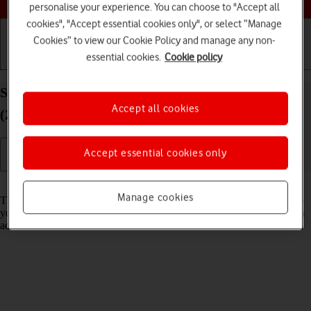
personalise your experience. You can choose to "Accept all
cookies", "Accept essential cookies only", or select “Manage
Cookies” to view our Cookie Policy and manage any non-
essential cookies.
Cookie policy
Getting started
Basic use
Calls and contacts
Select network mode on your Apple iPad Pro 13
Accept all cookies
(2024) iPadOS 17
Accept essential cookies only
Read help info
Manage cookies
There may be different network modes available depending on where
you are. The network mode influences the data speeds your tablet can
achieve.