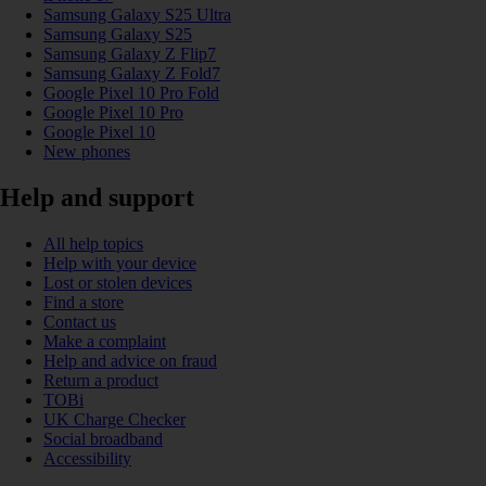
Samsung Galaxy S25 Ultra
Samsung Galaxy S25
Samsung Galaxy Z Flip7
Samsung Galaxy Z Fold7
Google Pixel 10 Pro Fold
Google Pixel 10 Pro
Google Pixel 10
New phones
Help and support
All help topics
Help with your device
Lost or stolen devices
Find a store
Contact us
Make a complaint
Help and advice on fraud
Return a product
TOBi
UK Charge Checker
Social broadband
Accessibility