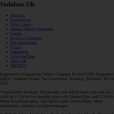
Vodafone UK
About us
For investors
News Centre
Modern Slavery Statement
Careers
Switch to Vodafone
Our partnerships
VOXI
Talkmobile
VodafoneThree
Three UK
SMARTY
Registered in England and Wales. Company No 01471587. Registered
Office: Vodafone House, The Connection, Newbury, Berkshire, RG14
2FN.
*Annual Price Increase: The monthly cost will increase each year on 1
April by £2.50 for Pay monthly plans with Airtime/Data, and £3.50 for
Home Broadband plans. This doesn't affect Device Plans. More
information: vodafone.co.uk/pricechanges