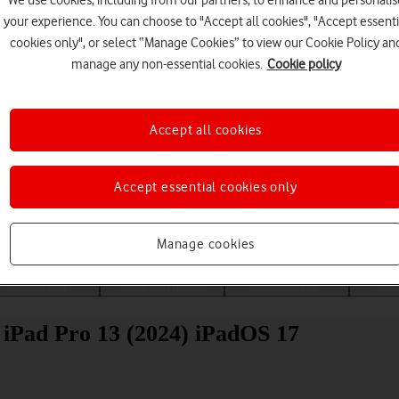
We use cookies, including from our partners, to enhance and personalis
your experience. You can choose to "Accept all cookies", "Accept essenti
cookies only", or select “Manage Cookies” to view our Cookie Policy an
manage any non-essential cookies.
Cookie policy
Accept all cookies
Choose a help topic
Accept essential cookies only
Manage cookies
Messaging
Apps and media
Connectivity
Spec
 iPad Pro 13 (2024) iPadOS 17