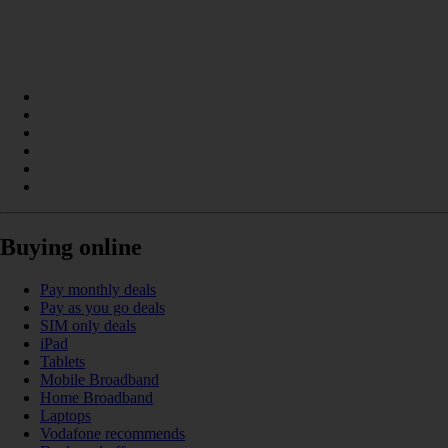
Buying online
Pay monthly deals
Pay as you go deals
SIM only deals
iPad
Tablets
Mobile Broadband
Home Broadband
Laptops
Vodafone recommends