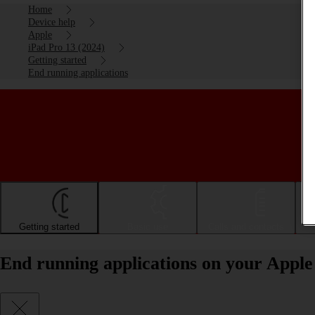
Home
Device help
Apple
iPad Pro 13 (2024)
Getting started
End running applications
Getting started
Basic use
Calls and contacts
End running applications on your Apple