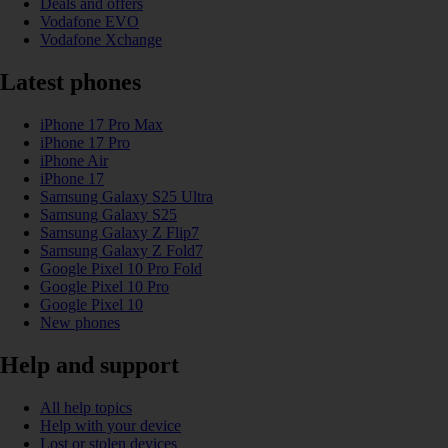
Deals and offers
Vodafone EVO
Vodafone Xchange
Latest phones
iPhone 17 Pro Max
iPhone 17 Pro
iPhone Air
iPhone 17
Samsung Galaxy S25 Ultra
Samsung Galaxy S25
Samsung Galaxy Z Flip7
Samsung Galaxy Z Fold7
Google Pixel 10 Pro Fold
Google Pixel 10 Pro
Google Pixel 10
New phones
Help and support
All help topics
Help with your device
Lost or stolen devices