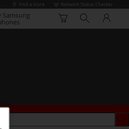
Find a store
Network Status Checker
 Samsung
phones