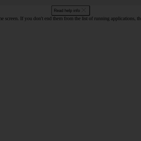
Read help info
e screen. If you don't end them from the list of running applications,