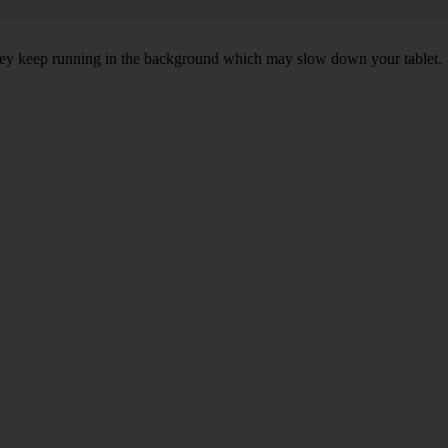
 they keep running in the background which may slow down your tablet.