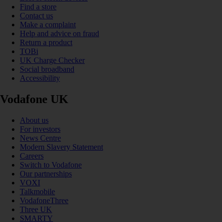
Find a store
Contact us
Make a complaint
Help and advice on fraud
Return a product
TOBi
UK Charge Checker
Social broadband
Accessibility
Vodafone UK
About us
For investors
News Centre
Modern Slavery Statement
Careers
Switch to Vodafone
Our partnerships
VOXI
Talkmobile
VodafoneThree
Three UK
SMARTY