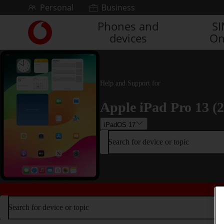
Skip to content
Personal
Business
Phones and
S
Link
devices
On
back
to
the
main
Vodafone
Help and Support for
homepage
Apple iPad Pro 13 (
iPadOS 17
Search for device or topic
Search for device or topic