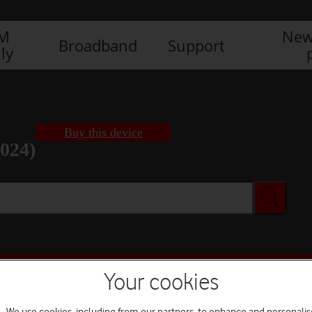
IM
New
Broadband
Support
ly
Buy this device
2024)
Buy this device
Your cookies