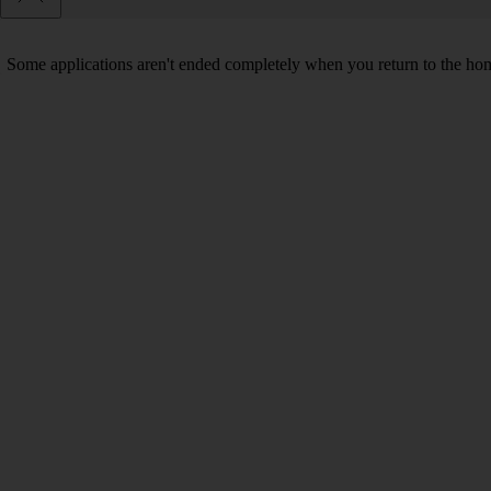
Some applications aren't ended completely when you return to the hom