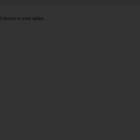
 device to your tablet.