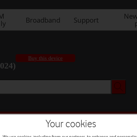
IM
New
Broadband
Support
ly
Buy this device
2024)
Buy this device
Your cookies