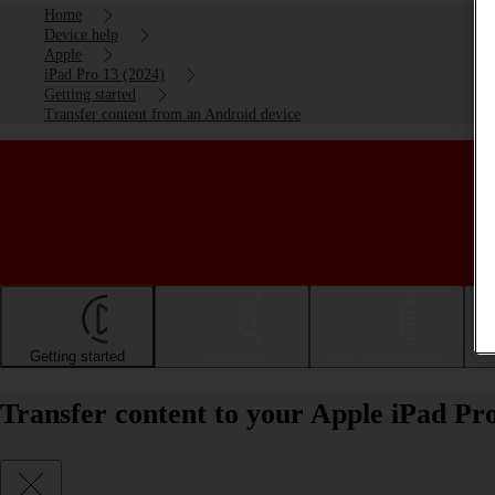
Home
Device help
Apple
iPad Pro 13 (2024)
Getting started
Transfer content from an Android device
Getting started
Basic use
Calls and contacts
Transfer content to your Apple iPad Pr