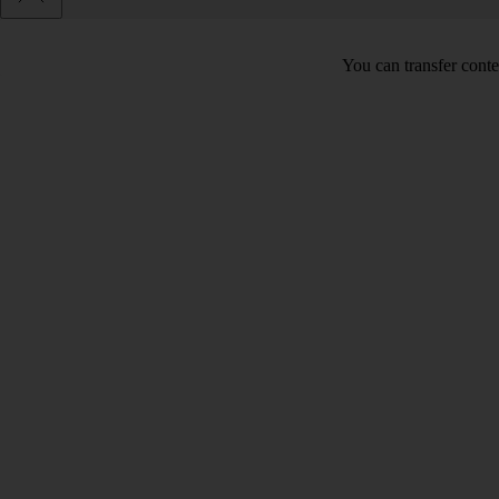
You can transfer conte