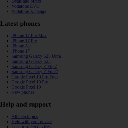
Deals and offers
Vodafone EVO
Vodafone Xchange
Latest phones
iPhone 17 Pro Max
iPhone 17 Pro
iPhone Air
iPhone 17
Samsung Galaxy S25 Ultra
Samsung Galaxy S25
Samsung Galaxy Z Flip7
Samsung Galaxy Z Fold7
Google Pixel 10 Pro Fold
Google Pixel 10 Pro
Google Pixel 10
New phones
Help and support
All help topics
Help with your device
Lost or stolen devices