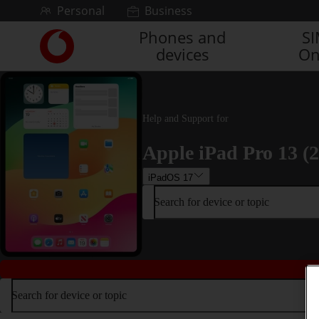
Skip to content
Personal
Business
Phones and
S
Link
devices
On
back
to
the
main
Vodafone
Help and Support for
homepage
Apple iPad Pro 13 (
iPadOS 17
Search for device or topic
Search for device or topic