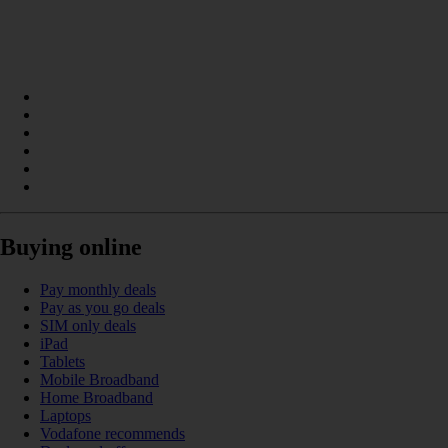
Buying online
Pay monthly deals
Pay as you go deals
SIM only deals
iPad
Tablets
Mobile Broadband
Home Broadband
Laptops
Vodafone recommends