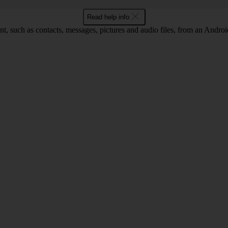
Read help info
nt, such as contacts, messages, pictures and audio files, from an Android