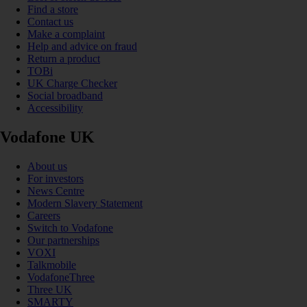
Find a store
Contact us
Make a complaint
Help and advice on fraud
Return a product
TOBi
UK Charge Checker
Social broadband
Accessibility
Vodafone UK
About us
For investors
News Centre
Modern Slavery Statement
Careers
Switch to Vodafone
Our partnerships
VOXI
Talkmobile
VodafoneThree
Three UK
SMARTY