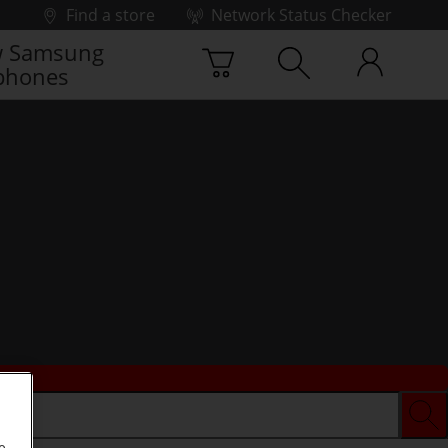
Find a store
Network Status Checker
 Samsung
phones