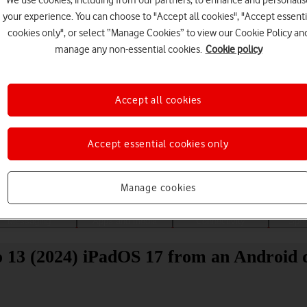
We use cookies, including from our partners, to enhance and personalis
your experience. You can choose to "Accept all cookies", "Accept essenti
cookies only", or select “Manage Cookies” to view our Cookie Policy an
manage any non-essential cookies.
Cookie policy
Accept all cookies
Choose a help topic
Accept essential cookies only
Manage cookies
Messaging
Apps and media
Connectivity
Spec
o 13 (2024) iPadOS 17 from an Android 