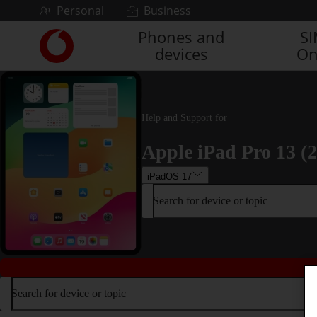
Skip to content
Personal
Business
Phones and
S
Link
devices
On
back
to
the
main
Vodafone
Help and Support for
homepage
Apple iPad Pro 13 (
iPadOS 17
Search for device or topic
Search for device or topic