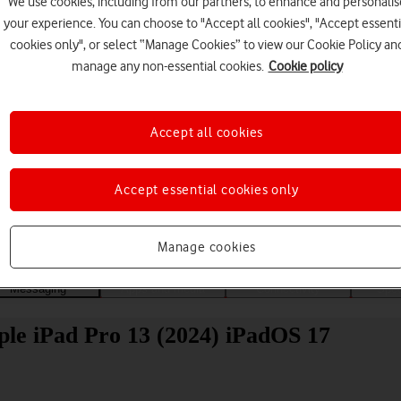
We use cookies, including from our partners, to enhance and personalis
your experience. You can choose to "Accept all cookies", "Accept essenti
cookies only", or select “Manage Cookies” to view our Cookie Policy an
manage any non-essential cookies.
Cookie policy
Accept all cookies
Choose a help topic
Accept essential cookies only
Manage cookies
Messaging
Apps and media
Connectivity
Spec
pple iPad Pro 13 (2024) iPadOS 17