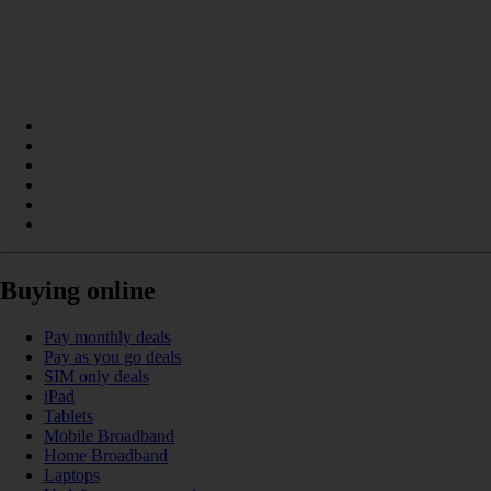
Buying online
Pay monthly deals
Pay as you go deals
SIM only deals
iPad
Tablets
Mobile Broadband
Home Broadband
Laptops