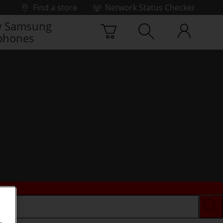
Find a store
Network Status Checker
 Samsung
phones