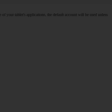
f your tablet's applications, the default account will be used unless