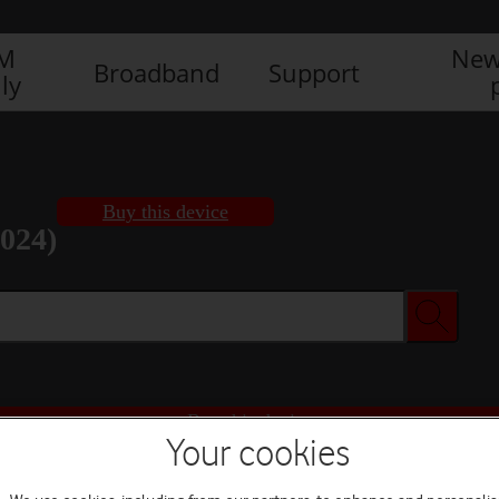
IM
New
Broadband
Support
ly
Buy this device
2024)
Buy this device
Your cookies