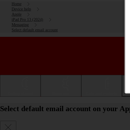
Home
Device help
Apple
iPad Pro 13 (2024)
Messaging
Select default email account
Getting started
Basic use
Calls and contacts
Select default email account on your A