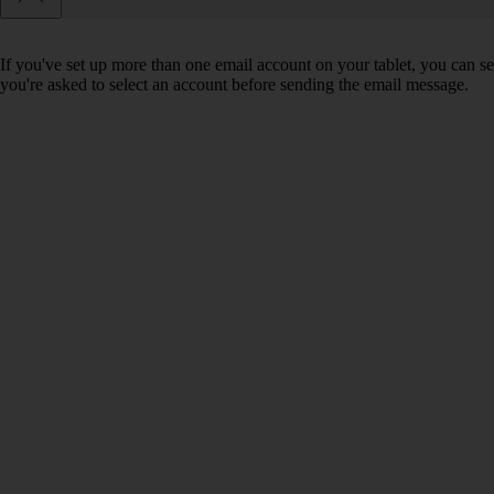
If you've set up more than one email account on your tablet, you can se
you're asked to select an account before sending the email message.