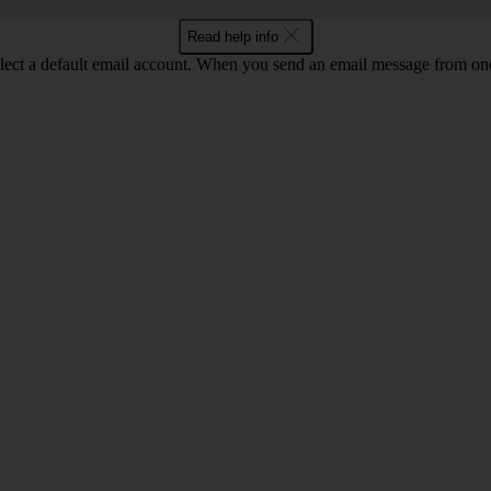
Read help info
lect a default email account. When you send an email message from one o