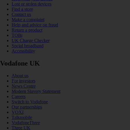
Lost or stolen devices
Find a store
Contact us
Make a complaint
Help and advice on fraud
Return a product
TOBi
UK Charge Checker
Social broadband
Accessibility
Vodafone UK
About us
For investors
News Centre
Modern Slavery Statement
Careers
Switch to Vodafone
Our partnerships
VOXI
Talkmobile
VodafoneThree
Three UK