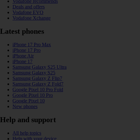
Vodafone recommends
Deals and offers
Vodafone EVO
Vodafone Xchange
Latest phones
iPhone 17 Pro Max
iPhone 17 Pro
iPhone Air
iPhone 17
Samsung Galaxy S25 Ultra
Samsung Galaxy S25
Samsung Galaxy Z Flip7
Samsung Galaxy Z Fold7
Google Pixel 10 Pro Fold
Google Pixel 10 Pro
Google Pixel 10
New phones
Help and support
All help topics
Help with your device