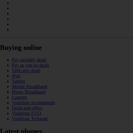
Buying online
Pay monthly deals
Pay as you go deals
SIM only deals
iPad
Tablets
Mobile Broadband
Home Broadband
Laptops
Vodafone recommends
Deals and offers
Vodafone EVO
Vodafone Xchange
Latest phones