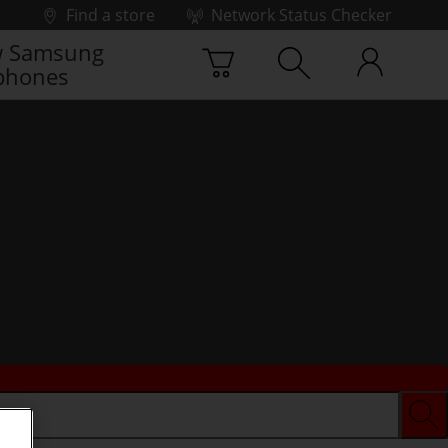
Find a store
Network Status Checker
 Samsung
phones