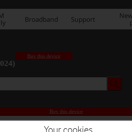
IM
New
Broadband
Support
ly
Buy this device
2024)
Buy this device
Your cookies