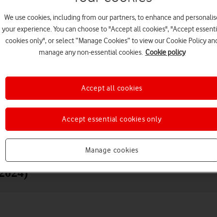
We use cookies, including from our partners, to enhance and personalis
your experience. You can choose to "Accept all cookies", "Accept essenti
cookies only", or select “Manage Cookies” to view our Cookie Policy an
manage any non-essential cookies.
Cookie policy
Accept all cookies
Choose a help topic
Accept essential cookies only
Messaging
Apps and media
Connectivity
Spec
Manage cookies
(2024)