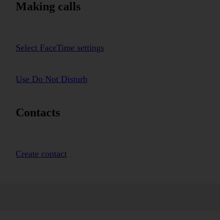
Making calls
Select FaceTime settings
Use Do Not Disturb
Contacts
Create contact