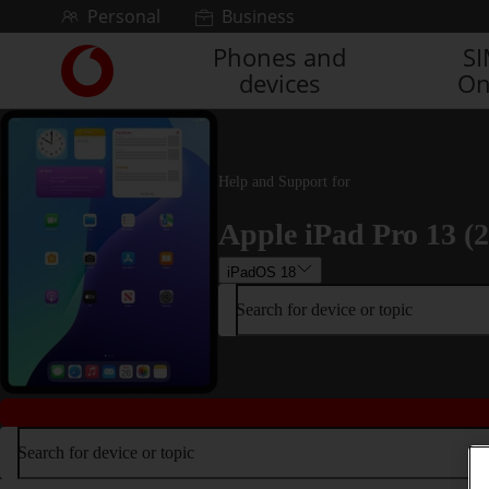
Skip to content
Personal
Business
Phones and
S
Link
devices
On
back
to
the
main
Vodafone
Help and Support for
homepage
Apple iPad Pro 13 (
iPadOS 18
Search for device or topic
Search for device or topic