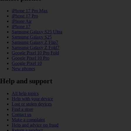
iPhone 17 Pro Max
iPhone 17 Pro
iPhone Air
iPhone 17
Samsung Galaxy S25 Ultra
Samsung Galaxy S25
Samsung Galaxy Z Flip7
Samsung Galaxy Z Fold7
Google Pixel 10 Pro Fold
Google Pixel 10 Pro
Google Pixel 10
New phones
Help and support
All help topics
Help with your device
Lost or stolen devices
Find a store
Contact us
Make a complaint
Help and advice on fraud
Return a product