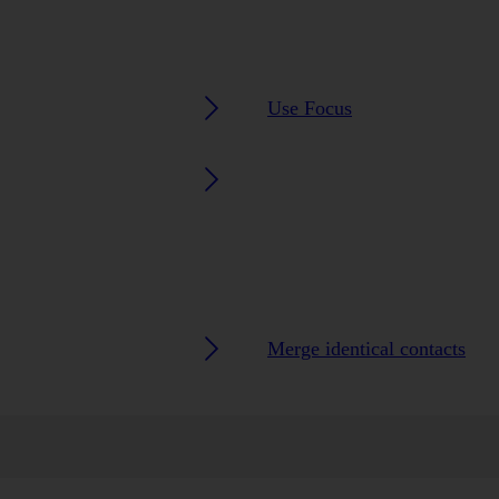
Use Focus
Merge identical contacts