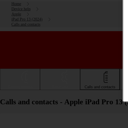
Home
Device help
Apple
iPad Pro 13 (2024)
Calls and contacts
Getting started
Basic use
Calls and contacts
Calls and contacts - Apple iPad Pro 13 