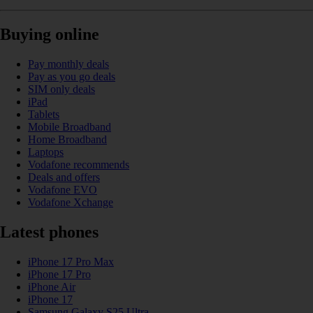
Buying online
Pay monthly deals
Pay as you go deals
SIM only deals
iPad
Tablets
Mobile Broadband
Home Broadband
Laptops
Vodafone recommends
Deals and offers
Vodafone EVO
Vodafone Xchange
Latest phones
iPhone 17 Pro Max
iPhone 17 Pro
iPhone Air
iPhone 17
Samsung Galaxy S25 Ultra