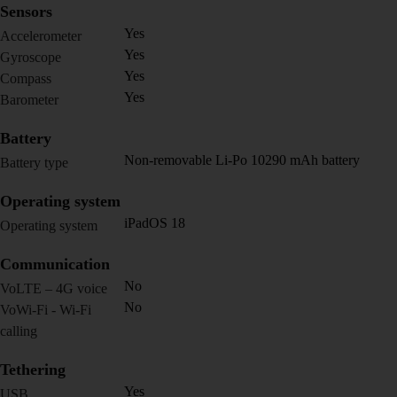
Sensors
Yes
Accelerometer
Yes
Gyroscope
Yes
Compass
Yes
Barometer
Battery
Non-removable Li-Po 10290 mAh battery
Battery type
Operating system
iPadOS 18
Operating system
Communication
No
VoLTE – 4G voice
No
VoWi-Fi - Wi-Fi
calling
Tethering
Yes
USB