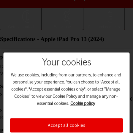
Getting started
Basic use
Calls and contacts
Specifications - Apple iPad Pro 13 (2024)
Physical specifications
Your cookies
281.6 x 215.5 x 5.1 mm
Dimensions
582 g
Weight
We use cookies, including from our partners, to enhance and
personalise your experience. You can choose to "Accept all
Screen and keys
cookies", "Accept essential cookies only", or select “Manage
XDR Tandem OLED touch screen, 120 Hz,
Screen type
Cookies” to view our Cookie Policy and manage any non-
HDR10, Dolby Vision, 16 million colours, 1000
essential cookies.
Cookie policy
nits (HBM), 1600 nits (peak)
13 inches
Screen size
2064 x 2752 pixels
Resolution
Accept all cookies
Picture, video and sound