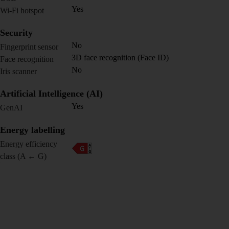
Yes
Wi-Fi hotspot
Security
No
Fingerprint sensor
3D face recognition (Face ID)
Face recognition
No
Iris scanner
Artificial Intelligence (AI)
Yes
GenAI
Energy labelling
Energy efficiency
class (A ← G)