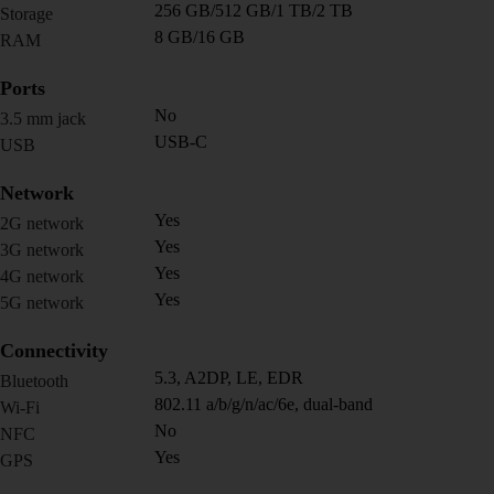
256 GB/512 GB/1 TB/2 TB
Storage
8 GB/16 GB
RAM
Ports
No
3.5 mm jack
USB-C
USB
Network
Yes
2G network
Yes
3G network
Yes
4G network
Yes
5G network
Connectivity
5.3, A2DP, LE, EDR
Bluetooth
802.11 a/b/g/n/ac/6e, dual-band
Wi-Fi
No
NFC
Yes
GPS