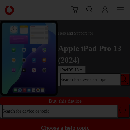
Skip to content
Link
back
to
the
main
Help and Support for
Vodafone
homepage
Apple iPad Pro 13
(2024)
iPadOS 18
Search for device or topic
Buy this device
Search for device or topic
Choose a help topic