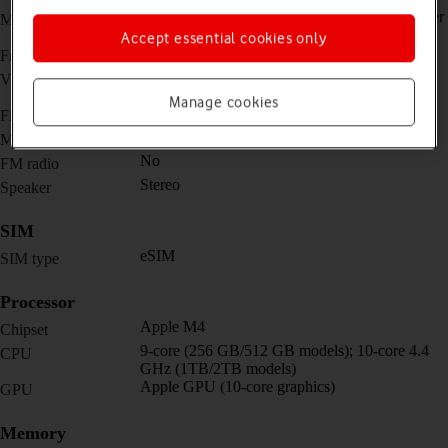
12 MP, f/1.8, (wide) + TOF 3D LiDAR scanner
Main camera
(depth)
Accept essential cookies only
12 MP, f/2.4, 122˚ (ultra wide)
Front camera
4K@24/25/30/60fps,
Video recorder
1080p@25/30/60/120/240fps
Manage cookies
Yes
Flash
Yes
Music player
No
FM radio
Stereo
Speaker
SIM
eSIM
SIM type
Processor
Apple M4
Chipset
9-core (256 GB/512 GB models); 10-core 4.4
CPU
GHz (1TB/2TB models)
Apple GPU (10-core graphics)
GPU
Memory