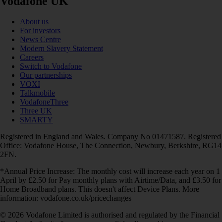
Vodafone UK
About us
For investors
News Centre
Modern Slavery Statement
Careers
Switch to Vodafone
Our partnerships
VOXI
Talkmobile
VodafoneThree
Three UK
SMARTY
Registered in England and Wales. Company No 01471587. Registered
Office: Vodafone House, The Connection, Newbury, Berkshire, RG14
2FN.
*Annual Price Increase: The monthly cost will increase each year on 1
April by £2.50 for Pay monthly plans with Airtime/Data, and £3.50 for
Home Broadband plans. This doesn't affect Device Plans. More
information: vodafone.co.uk/pricechanges
© 2026 Vodafone Limited is authorised and regulated by the Financial