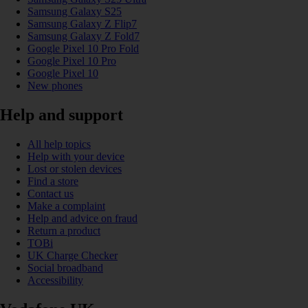
Samsung Galaxy S25
Samsung Galaxy Z Flip7
Samsung Galaxy Z Fold7
Google Pixel 10 Pro Fold
Google Pixel 10 Pro
Google Pixel 10
New phones
Help and support
All help topics
Help with your device
Lost or stolen devices
Find a store
Contact us
Make a complaint
Help and advice on fraud
Return a product
TOBi
UK Charge Checker
Social broadband
Accessibility