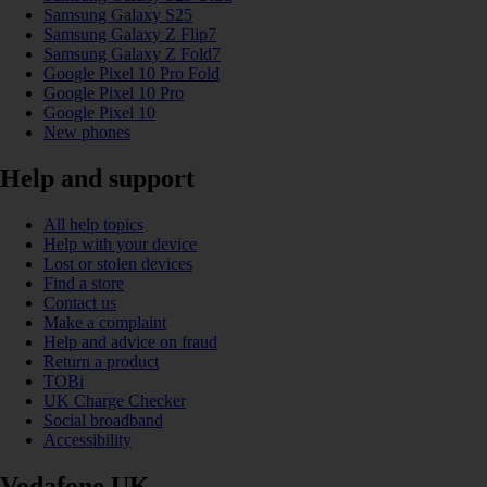
Samsung Galaxy S25
Samsung Galaxy Z Flip7
Samsung Galaxy Z Fold7
Google Pixel 10 Pro Fold
Google Pixel 10 Pro
Google Pixel 10
New phones
Help and support
All help topics
Help with your device
Lost or stolen devices
Find a store
Contact us
Make a complaint
Help and advice on fraud
Return a product
TOBi
UK Charge Checker
Social broadband
Accessibility
Vodafone UK