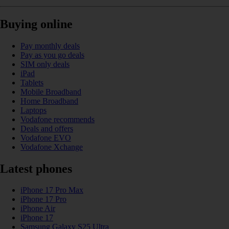
Buying online
Pay monthly deals
Pay as you go deals
SIM only deals
iPad
Tablets
Mobile Broadband
Home Broadband
Laptops
Vodafone recommends
Deals and offers
Vodafone EVO
Vodafone Xchange
Latest phones
iPhone 17 Pro Max
iPhone 17 Pro
iPhone Air
iPhone 17
Samsung Galaxy S25 Ultra