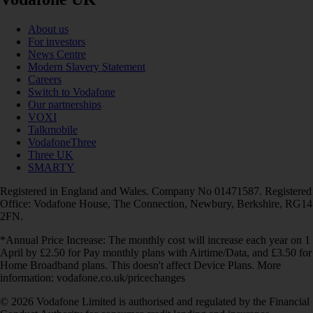
About us
For investors
News Centre
Modern Slavery Statement
Careers
Switch to Vodafone
Our partnerships
VOXI
Talkmobile
VodafoneThree
Three UK
SMARTY
Registered in England and Wales. Company No 01471587. Registered
Office: Vodafone House, The Connection, Newbury, Berkshire, RG14
2FN.
*Annual Price Increase: The monthly cost will increase each year on 1
April by £2.50 for Pay monthly plans with Airtime/Data, and £3.50 for
Home Broadband plans. This doesn't affect Device Plans. More
information: vodafone.co.uk/pricechanges
© 2026 Vodafone Limited is authorised and regulated by the Financial