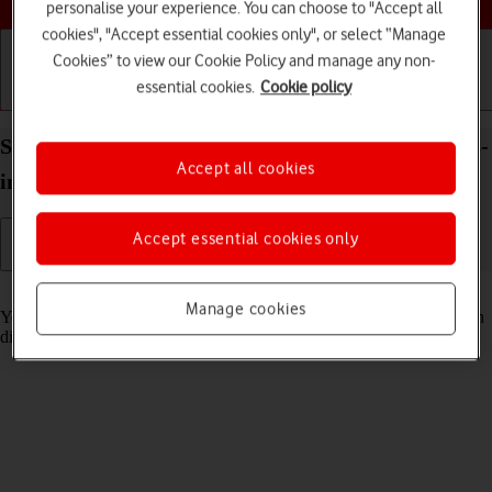
personalise your experience. You can choose to "Accept all
cookies", "Accept essential cookies only", or select “Manage
Cookies” to view our Cookie Policy and manage any non-
essential cookies.
Cookie policy
Getting started
Basic use
Calls and contacts
Select Siri settings on your Apple iPad Pro (M5) 13-
Accept all cookies
inch iPadOS 26
Accept essential cookies only
Read help info
Manage cookies
You can control many of the tablet functions with your voice. You can
dictate messages, search the internet and more.