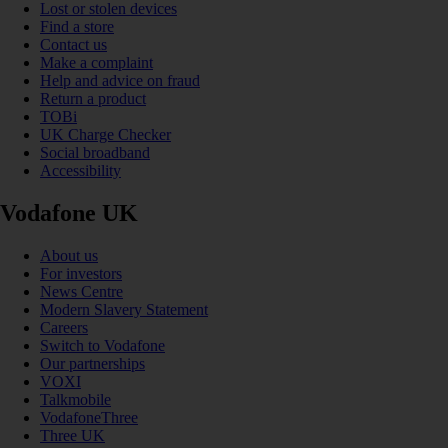
Lost or stolen devices
Find a store
Contact us
Make a complaint
Help and advice on fraud
Return a product
TOBi
UK Charge Checker
Social broadband
Accessibility
Vodafone UK
About us
For investors
News Centre
Modern Slavery Statement
Careers
Switch to Vodafone
Our partnerships
VOXI
Talkmobile
VodafoneThree
Three UK