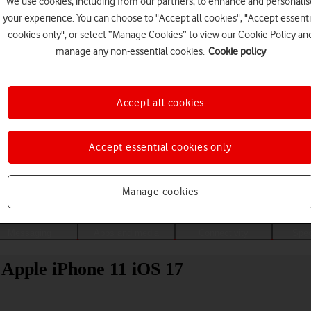
We use cookies, including from our partners, to enhance and personalis
your experience. You can choose to "Accept all cookies", "Accept essenti
cookies only", or select “Manage Cookies” to view our Cookie Policy an
manage any non-essential cookies.
Cookie policy
Accept all cookies
Accept essential cookies only
Choose a help topic
Manage cookies
Messaging
Apps and media
Connectivity
Spec
r Apple iPhone 11 iOS 17