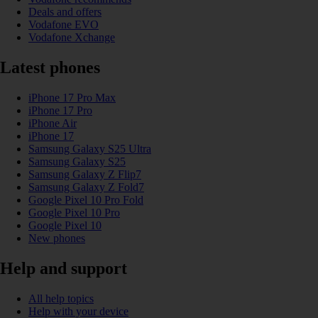
Deals and offers
Vodafone EVO
Vodafone Xchange
Latest phones
iPhone 17 Pro Max
iPhone 17 Pro
iPhone Air
iPhone 17
Samsung Galaxy S25 Ultra
Samsung Galaxy S25
Samsung Galaxy Z Flip7
Samsung Galaxy Z Fold7
Google Pixel 10 Pro Fold
Google Pixel 10 Pro
Google Pixel 10
New phones
Help and support
All help topics
Help with your device