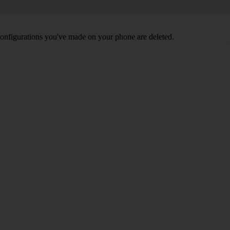
nd configurations you've made on your phone are deleted.