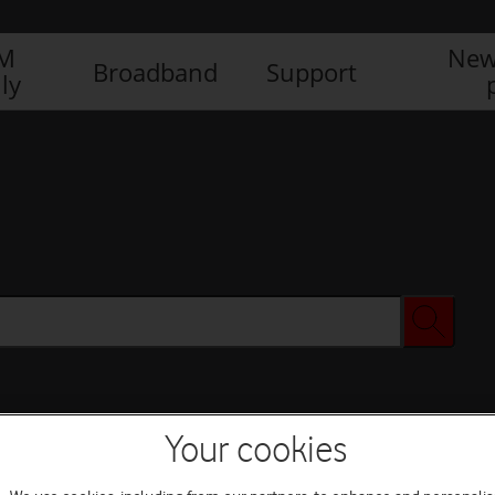
IM
New
Broadband
Support
ly
Your cookies