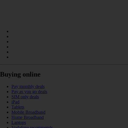
Buying online
Pay monthly deals
Pay as you go deals
SIM only deals
iPad
Tablets
Mobile Broadband
Home Broadband
Laptops
Vodafone recommends