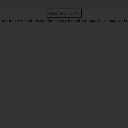
Read help info
oes, it may help to restore the factory default settings. All settings a