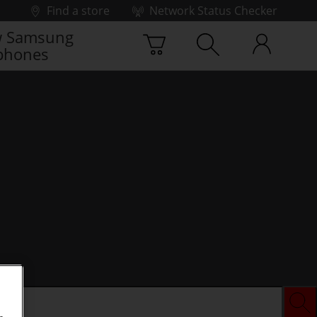
Find a store
Network Status Checker
 Samsung
phones