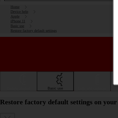
Home
Device help
Apple
iPhone 11
Basic use
Restore factory default settings
Getting started
Basic use
Calls and contacts
Restore factory default settings on you