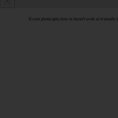
If your phone gets slow or doesn't work as it usually d