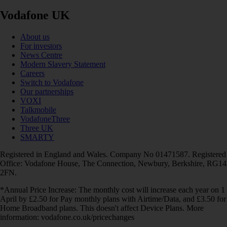
Vodafone UK
About us
For investors
News Centre
Modern Slavery Statement
Careers
Switch to Vodafone
Our partnerships
VOXI
Talkmobile
VodafoneThree
Three UK
SMARTY
Registered in England and Wales. Company No 01471587. Registered
Office: Vodafone House, The Connection, Newbury, Berkshire, RG14
2FN.
*Annual Price Increase: The monthly cost will increase each year on 1
April by £2.50 for Pay monthly plans with Airtime/Data, and £3.50 for
Home Broadband plans. This doesn't affect Device Plans. More
information: vodafone.co.uk/pricechanges