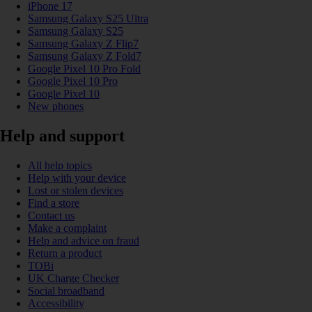
iPhone 17
Samsung Galaxy S25 Ultra
Samsung Galaxy S25
Samsung Galaxy Z Flip7
Samsung Galaxy Z Fold7
Google Pixel 10 Pro Fold
Google Pixel 10 Pro
Google Pixel 10
New phones
Help and support
All help topics
Help with your device
Lost or stolen devices
Find a store
Contact us
Make a complaint
Help and advice on fraud
Return a product
TOBi
UK Charge Checker
Social broadband
Accessibility