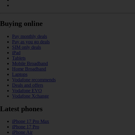
Buying online
Pay monthly deals
Pay as you go deals
SIM only deals
iPad
Tablets
Mobile Broadband
Home Broadband
Laptops
Vodafone recommends
Deals and offers
Vodafone EVO
Vodafone Xchange
Latest phones
iPhone 17 Pro Max
iPhone 17 Pro
iPhone Air