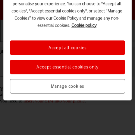
personalise your experience. You can choose to "Accept all
Choose a help topic
cookies", "Accept essential cookies only", or select “Manage
Cookies” to view our Cookie Policy and manage any non-
essential cookies.
Cookie policy
Getting started
Basic use
Calls and contacts
Accept all cookies
Activate your Apple iPhone 11 iOS 17
Accept essential cookies only
Read help info
Manage cookies
You need to activate your phone before using it for the first time and
after a factory reset. To use mobile network services on your phone,
you need to
insert your SIM into your phone
.