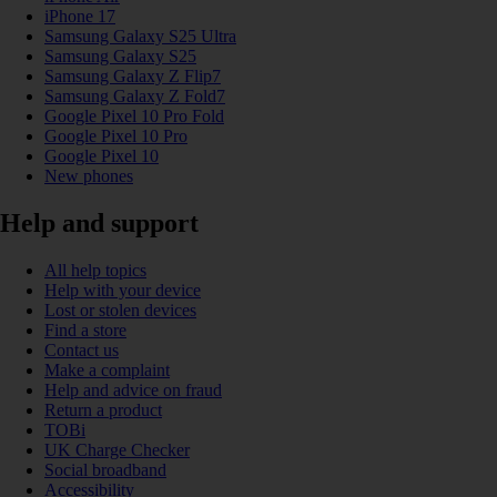
iPhone 17
Samsung Galaxy S25 Ultra
Samsung Galaxy S25
Samsung Galaxy Z Flip7
Samsung Galaxy Z Fold7
Google Pixel 10 Pro Fold
Google Pixel 10 Pro
Google Pixel 10
New phones
Help and support
All help topics
Help with your device
Lost or stolen devices
Find a store
Contact us
Make a complaint
Help and advice on fraud
Return a product
TOBi
UK Charge Checker
Social broadband
Accessibility