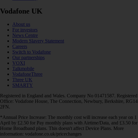
Vodafone UK
About us
For investors
News Centre
Modern Slavery Statement
Careers
Switch to Vodafone
Our partnerships
VOXI
Talkmobile
VodafoneThree
Three UK
SMARTY
Registered in England and Wales. Company No 01471587. Registered
Office: Vodafone House, The Connection, Newbury, Berkshire, RG14
2FN.
*Annual Price Increase: The monthly cost will increase each year on 1
April by £2.50 for Pay monthly plans with Airtime/Data, and £3.50 for
Home Broadband plans. This doesn't affect Device Plans. More
information: vodafone.co.uk/pricechanges