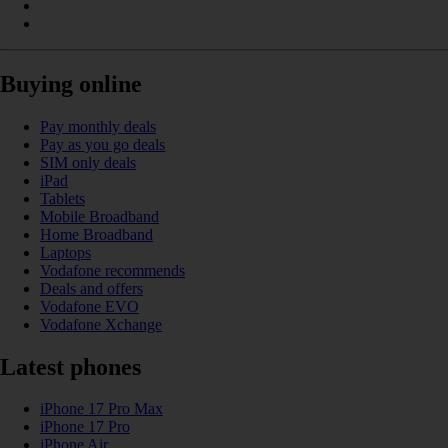
Buying online
Pay monthly deals
Pay as you go deals
SIM only deals
iPad
Tablets
Mobile Broadband
Home Broadband
Laptops
Vodafone recommends
Deals and offers
Vodafone EVO
Vodafone Xchange
Latest phones
iPhone 17 Pro Max
iPhone 17 Pro
iPhone Air