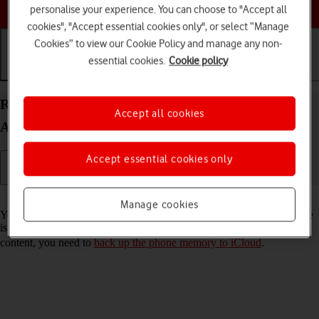
Choose a help topic
personalise your experience. You can choose to "Accept all
cookies", "Accept essential cookies only", or select “Manage
Cookies” to view our Cookie Policy and manage any non-
essential cookies.
Cookie policy
Getting started
Basic use
Calls and contacts
Restore content from an iCloud backup on your
Accept all cookies
Apple iPhone 11 iOS 17
Accept essential cookies only
Read help info
Manage cookies
You can restore content from an iCloud backup when e.g. your phone
is activated for the first time and after a factory reset. To restore the
content, you need to
back up the phone memory to iCloud
.