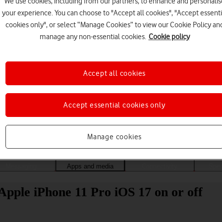
We use cookies, including from our partners, to enhance and personalis
your experience. You can choose to "Accept all cookies", "Accept essenti
cookies only", or select “Manage Cookies” to view our Cookie Policy an
manage any non-essential cookies.
Cookie policy
Accept all cookies
Accept essential cookies only
Choose a help topic
Manage cookies
Messaging
Apps and media
Connectivity
Spec
Apple iPhone 11 Pro iOS 17 on or off