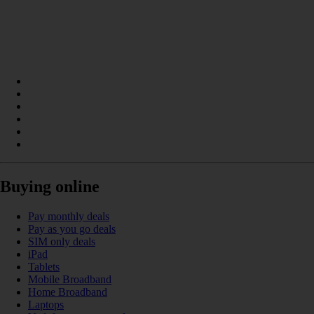
Buying online
Pay monthly deals
Pay as you go deals
SIM only deals
iPad
Tablets
Mobile Broadband
Home Broadband
Laptops