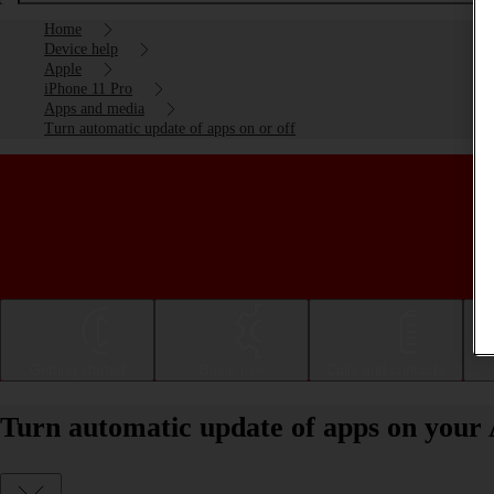
Home
Device help
Apple
iPhone 11 Pro
Apps and media
Turn automatic update of apps on or off
Getting started
Basic use
Calls and contacts
Turn automatic update of apps on your 