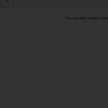
You can select whether your