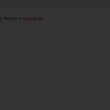
ly. See how to
install an app
.