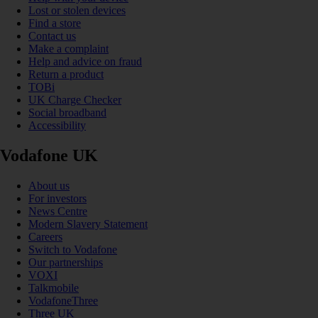
Lost or stolen devices
Find a store
Contact us
Make a complaint
Help and advice on fraud
Return a product
TOBi
UK Charge Checker
Social broadband
Accessibility
Vodafone UK
About us
For investors
News Centre
Modern Slavery Statement
Careers
Switch to Vodafone
Our partnerships
VOXI
Talkmobile
VodafoneThree
Three UK