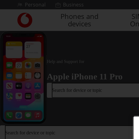
Skip to content
Personal
Business
Phones and
S
Link
devices
On
back
to
the
main
Vodafone
homepage
Help and Support for
Apple iPhone 11 Pro
Search for device or topic
Search for device or topic