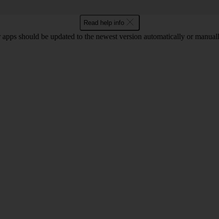
Read help info
 apps should be updated to the newest version automatically or manual