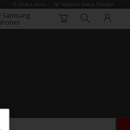
Find a store
Network Status Checker
 Samsung
phones