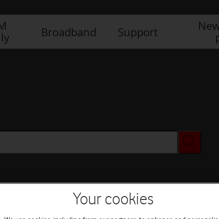
IM
New
Broadband
Support
ly
Your cookies