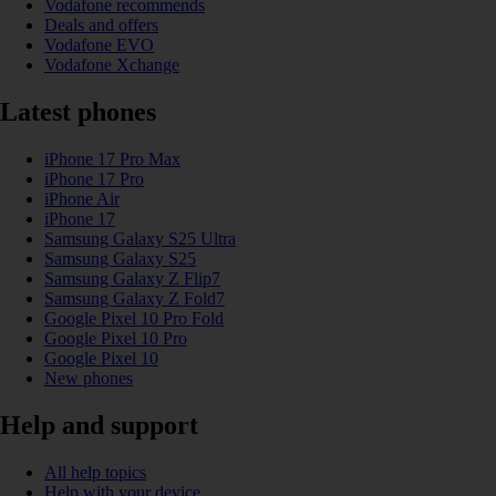
Vodafone recommends
Deals and offers
Vodafone EVO
Vodafone Xchange
Latest phones
iPhone 17 Pro Max
iPhone 17 Pro
iPhone Air
iPhone 17
Samsung Galaxy S25 Ultra
Samsung Galaxy S25
Samsung Galaxy Z Flip7
Samsung Galaxy Z Fold7
Google Pixel 10 Pro Fold
Google Pixel 10 Pro
Google Pixel 10
New phones
Help and support
All help topics
Help with your device