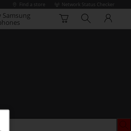
Find a store
Network Status Checker
 Samsung
phones