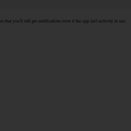
 you'll still get notifications even if the app isn't actively in use.