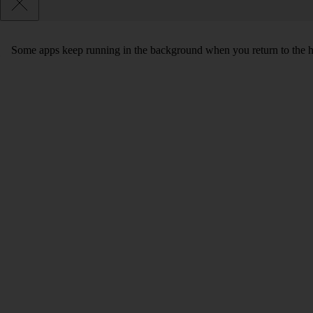
Some apps keep running in the background when you return to the home 