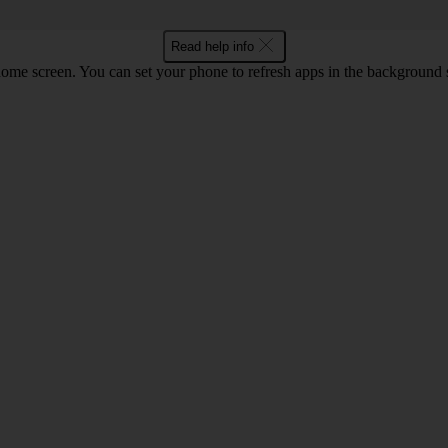
Read help info
screen. You can set your phone to refresh apps in the background so that