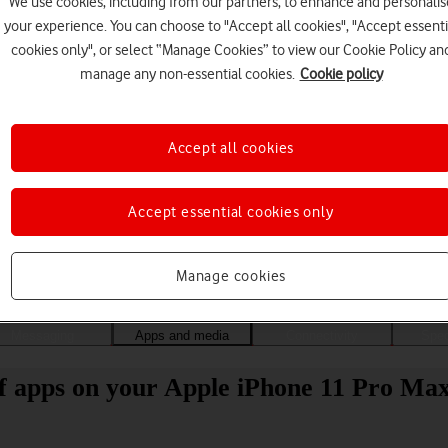
We use cookies, including from our partners, to enhance and personalis
your experience. You can choose to "Accept all cookies", "Accept essenti
cookies only", or select “Manage Cookies” to view our Cookie Policy an
manage any non-essential cookies.
Cookie policy
Accept all cookies
Accept essential cookies only
Choose a help topic
Manage cookies
Messaging
Apps and media
Connectivity
Spec
 of apps on your Apple iPhone 11 Pro Ma