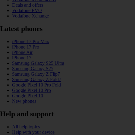
Deals and offers
Vodafone EVO
Vodafone Xchange
Latest phones
iPhone 17 Pro Max
iPhone 17 Pro
iPhone Air
iPhone 17
Samsung Galaxy S25 Ultra
Samsung Galaxy S25
Samsung Galaxy Z Flip7
Samsung Galaxy Z Fold7
Google Pixel 10 Pro Fold
Google Pixel 10 Pro
Google Pixel 10
New phones
Help and support
All help topics
Help with your device