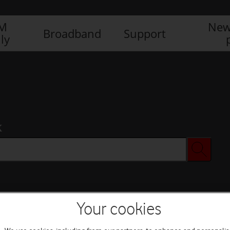
IM
New
Broadband
Support
ly
x
Your cookies