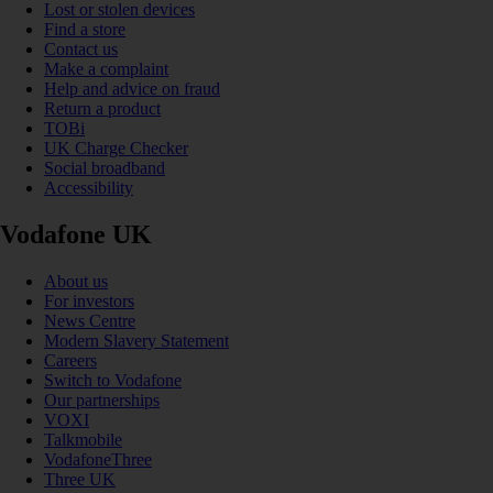
Lost or stolen devices
Find a store
Contact us
Make a complaint
Help and advice on fraud
Return a product
TOBi
UK Charge Checker
Social broadband
Accessibility
Vodafone UK
About us
For investors
News Centre
Modern Slavery Statement
Careers
Switch to Vodafone
Our partnerships
VOXI
Talkmobile
VodafoneThree
Three UK