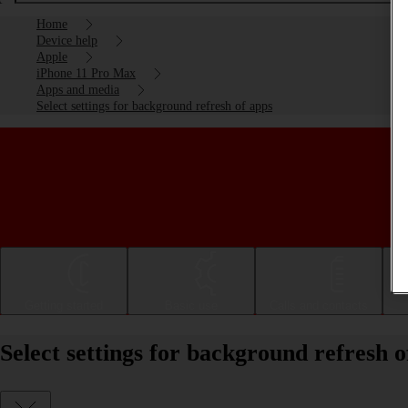
Home
Device help
Apple
iPhone 11 Pro Max
Apps and media
Select settings for background refresh of apps
Getting started
Basic use
Calls and contacts
Select settings for background refresh