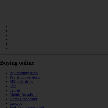
Buying online
Pay monthly deals
Pay as you go deals
SIM only deals
iPad
Tablets
Mobile Broadband
Home Broadband
Laptops
Vodafone recommends