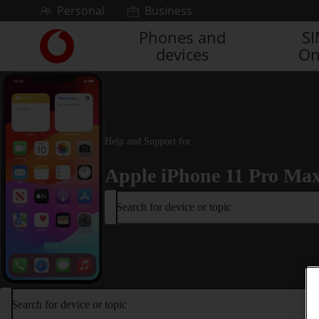
Skip to content
Personal
Business
Phones and
S
Link
devices
On
back
to
the
main
Vodafone
homepage
Help and Support for
Apple iPhone 11 Pro Ma
Search for device or topic
Search for device or topic