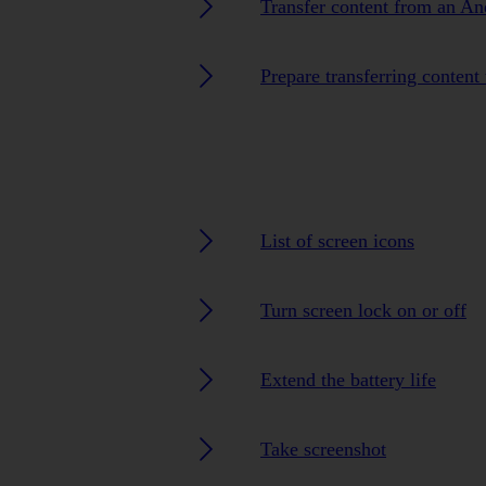
Transfer content from an A
Prepare transferring content
List of screen icons
Turn screen lock on or off
Extend the battery life
Take screenshot