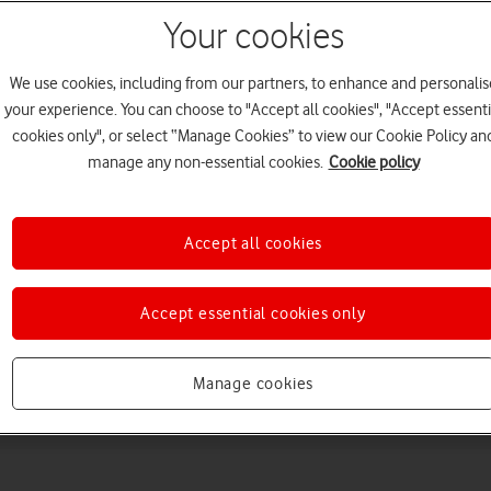
Your cookies
We use cookies, including from our partners, to enhance and personalis
your experience. You can choose to "Accept all cookies", "Accept essenti
cookies only", or select “Manage Cookies” to view our Cookie Policy an
manage any non-essential cookies.
Cookie policy
Choose a help topic
Accept all cookies
Accept essential cookies only
Messaging
Apps and media
Connectivity
Spec
Manage cookies
Max