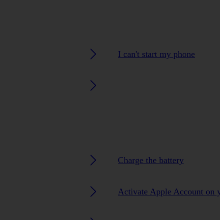
I can't start my phone
Charge the battery
Activate Apple Account on 