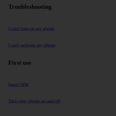
Troubleshooting
I can't turn on my phone
I can't activate my phone
First use
Insert SIM
Turn your phone on and off