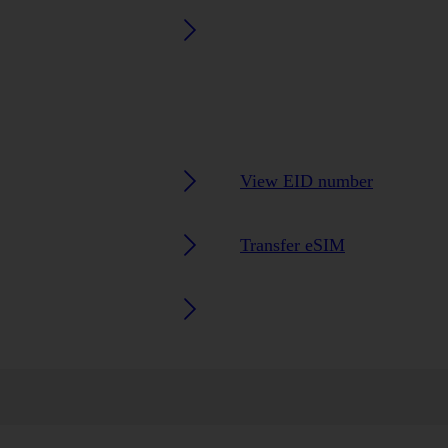
View EID number
Transfer eSIM