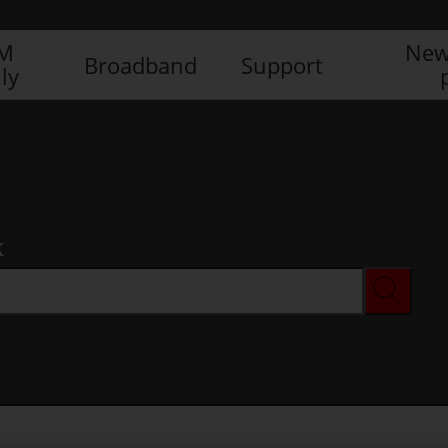
IM
New
Broadband
Support
ly
x