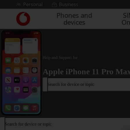
Skip to content
Personal
Business
Phones and
S
Link
devices
On
back
to
the
main
Vodafone
homepage
Help and Support for
Apple iPhone 11 Pro Ma
Search for device or topic
Search for device or topic