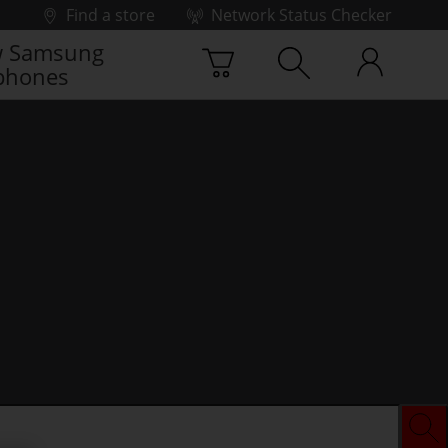
Find a store
Network Status Checker
 Samsung
phones