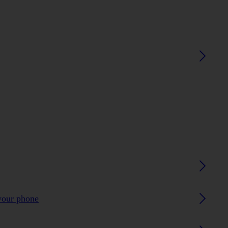
your phone