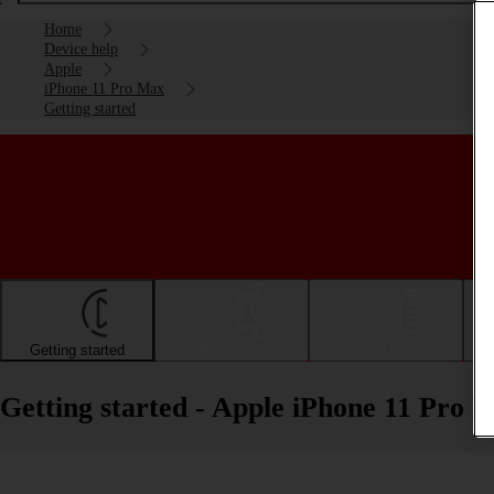
Home
Device help
Apple
iPhone 11 Pro Max
Getting started
Getting started
Basic use
Calls and contacts
Getting started - Apple iPhone 11 Pro 