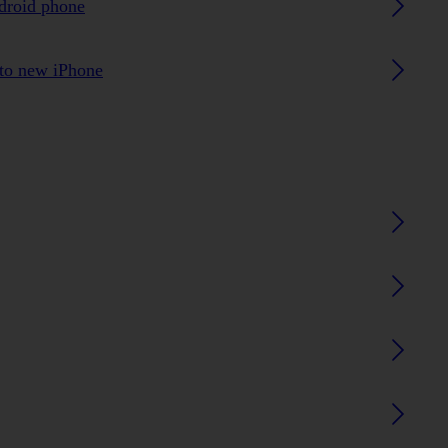
ndroid phone
 to new iPhone