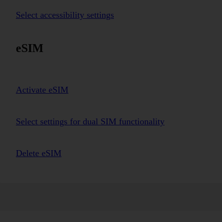
Select accessibility settings
eSIM
Activate eSIM
Select settings for dual SIM functionality
Delete eSIM