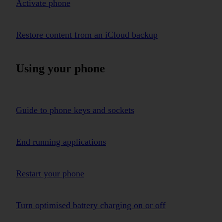
Activate phone
Restore content from an iCloud backup
Using your phone
Guide to phone keys and sockets
End running applications
Restart your phone
Turn optimised battery charging on or off