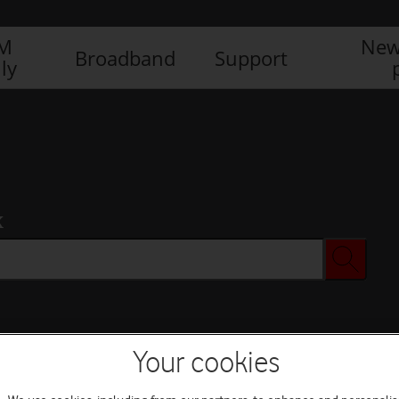
IM
New
Broadband
Support
ly
x
Your cookies