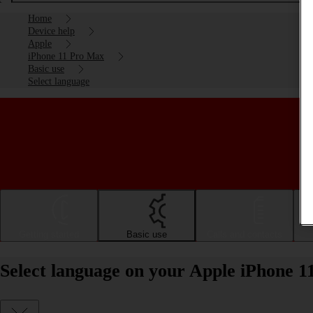
Home
Device help
Apple
iPhone 11 Pro Max
Basic use
Select language
Getting started
Basic use
Calls and contacts
Select language on your Apple iPhone 