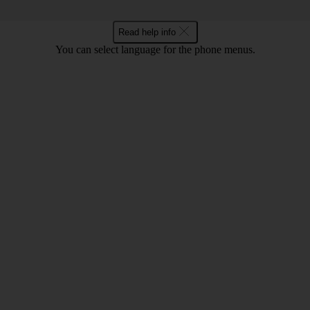
Read help info
You can select language for the phone menus.