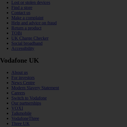
Lost or stolen devices
Find a store
Contact us
Make a complaint
Help and advice on fraud
Return a product
TOBi
UK Charge Checker
Social broadband
Accessibility
Vodafone UK
About us
For investors
News Centre
Modern Slavery Statement
Careers
Switch to Vodafone
Our partnerships
VOXI
Talkmobile
VodafoneThree
Three UK