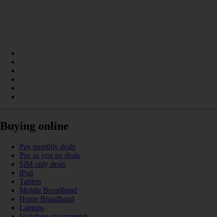
Buying online
Pay monthly deals
Pay as you go deals
SIM only deals
iPad
Tablets
Mobile Broadband
Home Broadband
Laptops
Vodafone recommends