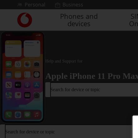
Skip to content
Personal
Business
Phones and
S
Link
devices
On
back
to
the
main
Vodafone
homepage
Help and Support for
Apple iPhone 11 Pro Ma
Search for device or topic
Search for device or topic