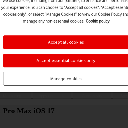
We use cookies, including from our partners, to enhance and personalis
your experience. You can choose to "Accept all cookies", "Accept essenti
cookies only", or select “Manage Cookies” to view our Cookie Policy an
manage any non-essential cookies.
Cookie policy
Accept all cookies
Accept essential cookies only
Choose a help topic
Manage cookies
Messaging
Apps and media
Connectivity
Spec
11 Pro Max iOS 17