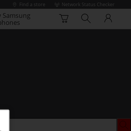
Find a store
Network Status Checker
 Samsung
phones