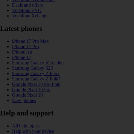
Deals and offers
Vodafone EVO
Vodafone Xchange
Latest phones
iPhone 17 Pro Max
iPhone 17 Pro
iPhone Air
iPhone 17
Samsung Galaxy S25 Ultra
Samsung Galaxy S25
Samsung Galaxy Z Flip7
Samsung Galaxy Z Fold7
Google Pixel 10 Pro Fold
Google Pixel 10 Pro
Google Pixel 10
New phones
Help and support
All help topics
Help with your device