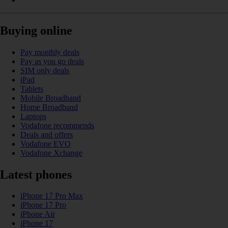
Buying online
Pay monthly deals
Pay as you go deals
SIM only deals
iPad
Tablets
Mobile Broadband
Home Broadband
Laptops
Vodafone recommends
Deals and offers
Vodafone EVO
Vodafone Xchange
Latest phones
iPhone 17 Pro Max
iPhone 17 Pro
iPhone Air
iPhone 17