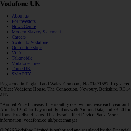
Vodafone UK
About us
For investors
News Centre
Modern Slavery Statement
Careers
Switch to Vodafone
Our partnerships
VOXI
Talkmobile
VodafoneThree
Three UK
SMARTY
Registered in England and Wales. Company No 01471587. Registered
Office: Vodafone House, The Connection, Newbury, Berkshire, RG14
2FN.
*Annual Price Increase: The monthly cost will increase each year on 1
April by £2.50 for Pay monthly plans with Airtime/Data, and £3.50 for
Home Broadband plans. This doesn't affect Device Plans. More
information: vodafone.co.uk/pricechanges
© 2026 Vodafone Limited is authorised and regulated by the Financial