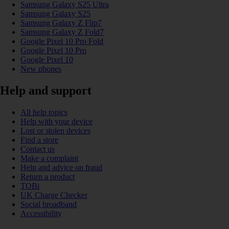
Samsung Galaxy S25 Ultra
Samsung Galaxy S25
Samsung Galaxy Z Flip7
Samsung Galaxy Z Fold7
Google Pixel 10 Pro Fold
Google Pixel 10 Pro
Google Pixel 10
New phones
Help and support
All help topics
Help with your device
Lost or stolen devices
Find a store
Contact us
Make a complaint
Help and advice on fraud
Return a product
TOBi
UK Charge Checker
Social broadband
Accessibility