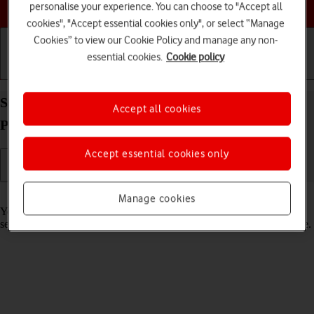
Choose a help topic
personalise your experience. You can choose to "Accept all
cookies", "Accept essential cookies only", or select “Manage
Cookies” to view our Cookie Policy and manage any non-
essential cookies.
Cookie policy
Getting started
Basic use
Calls and contacts
Select lock screen settings on your Apple iPhone 11
Accept all cookies
Pro Max iOS 17
Accept essential cookies only
Read help info
Manage cookies
You can set several lock screens on your phone and select different
settings for them, such as background image, widgets and focus mode.