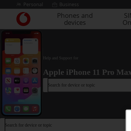
Skip to content
Personal
Business
Phones and
S
Link
devices
On
back
to
the
main
Vodafone
homepage
Help and Support for
Apple iPhone 11 Pro Ma
Search for device or topic
Search for device or topic