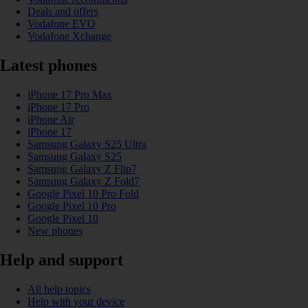
Deals and offers
Vodafone EVO
Vodafone Xchange
Latest phones
iPhone 17 Pro Max
iPhone 17 Pro
iPhone Air
iPhone 17
Samsung Galaxy S25 Ultra
Samsung Galaxy S25
Samsung Galaxy Z Flip7
Samsung Galaxy Z Fold7
Google Pixel 10 Pro Fold
Google Pixel 10 Pro
Google Pixel 10
New phones
Help and support
All help topics
Help with your device