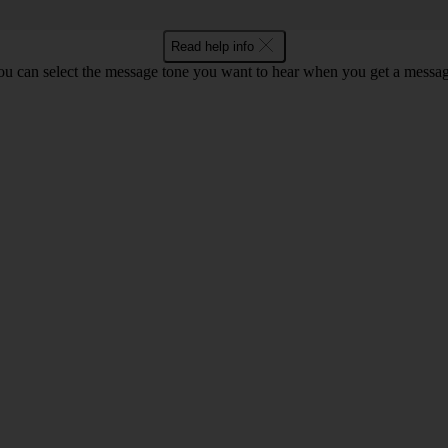
Read help info
ou can select the message tone you want to hear when you get a messag