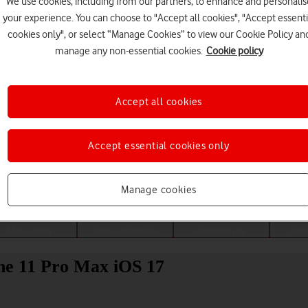
We use cookies, including from our partners, to enhance and personalis
your experience. You can choose to "Accept all cookies", "Accept essenti
cookies only", or select “Manage Cookies” to view our Cookie Policy an
manage any non-essential cookies.
Cookie policy
Accept all cookies
Accept essential cookies only
Choose a help topic
Manage cookies
Messaging
Apps and media
Connectivity
Spec
one 11 Pro Max iOS 17