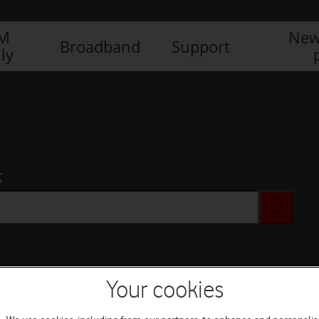
IM
New
Broadband
Support
ly
x
Your cookies