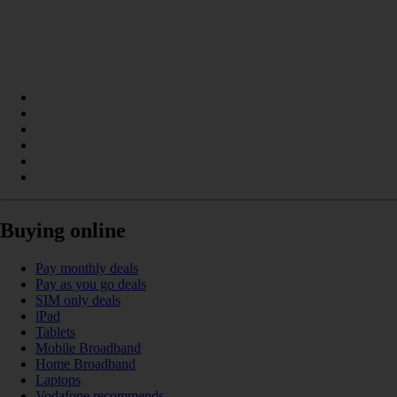
Buying online
Pay monthly deals
Pay as you go deals
SIM only deals
iPad
Tablets
Mobile Broadband
Home Broadband
Laptops
Vodafone recommends