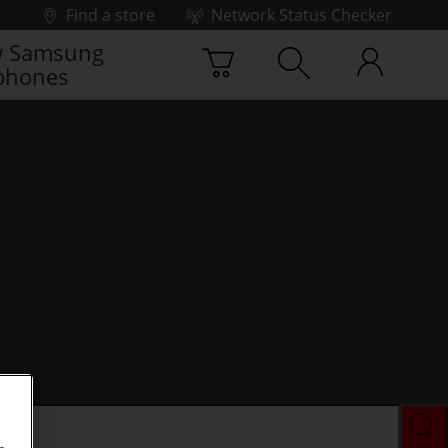
Find a store
Network Status Checker
 Samsung
phones