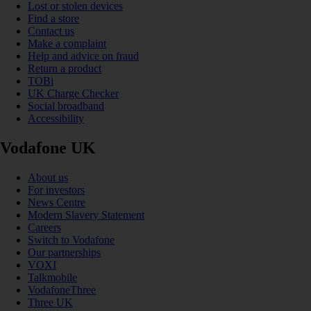
Lost or stolen devices
Find a store
Contact us
Make a complaint
Help and advice on fraud
Return a product
TOBi
UK Charge Checker
Social broadband
Accessibility
Vodafone UK
About us
For investors
News Centre
Modern Slavery Statement
Careers
Switch to Vodafone
Our partnerships
VOXI
Talkmobile
VodafoneThree
Three UK