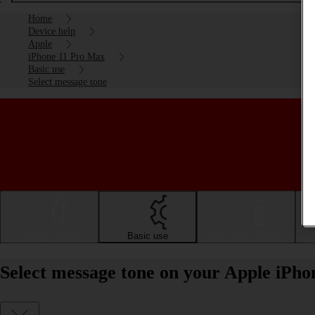
Home
Device help
Apple
iPhone 11 Pro Max
Basic use
Select message tone
Getting started
Basic use
Calls and contacts
Select message tone on your Apple iPh