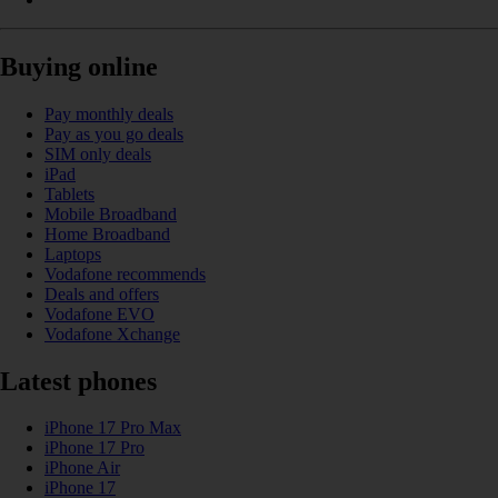
Buying online
Pay monthly deals
Pay as you go deals
SIM only deals
iPad
Tablets
Mobile Broadband
Home Broadband
Laptops
Vodafone recommends
Deals and offers
Vodafone EVO
Vodafone Xchange
Latest phones
iPhone 17 Pro Max
iPhone 17 Pro
iPhone Air
iPhone 17