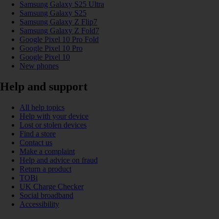
Samsung Galaxy S25 Ultra
Samsung Galaxy S25
Samsung Galaxy Z Flip7
Samsung Galaxy Z Fold7
Google Pixel 10 Pro Fold
Google Pixel 10 Pro
Google Pixel 10
New phones
Help and support
All help topics
Help with your device
Lost or stolen devices
Find a store
Contact us
Make a complaint
Help and advice on fraud
Return a product
TOBi
UK Charge Checker
Social broadband
Accessibility