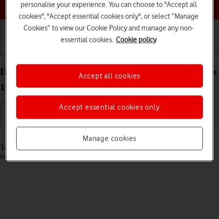
Choose a help topic
personalise your experience. You can choose to "Accept all
cookies", "Accept essential cookies only", or select “Manage
Cookies” to view our Cookie Policy and manage any non-
essential cookies.
Cookie policy
Getting started
Basic use
Calls and contacts
Divert calls to your voicemail on your Apple iPhone
Accept all cookies
11 Pro Max iOS 17
Accept essential cookies only
Read help info
Manage cookies
To receive voice messages, you need to divert your calls to your
voicemail.