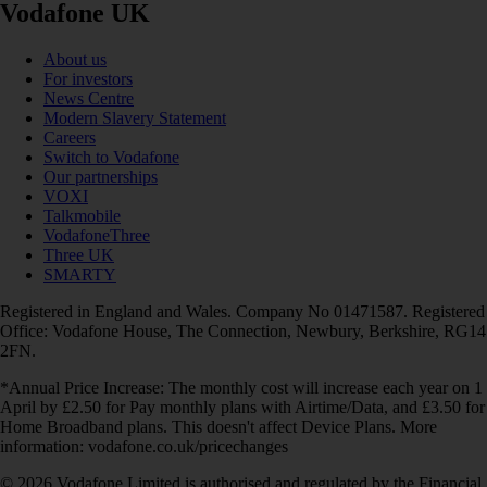
Vodafone UK
About us
For investors
News Centre
Modern Slavery Statement
Careers
Switch to Vodafone
Our partnerships
VOXI
Talkmobile
VodafoneThree
Three UK
SMARTY
Registered in England and Wales. Company No 01471587. Registered
Office: Vodafone House, The Connection, Newbury, Berkshire, RG14
2FN.
*Annual Price Increase: The monthly cost will increase each year on 1
April by £2.50 for Pay monthly plans with Airtime/Data, and £3.50 for
Home Broadband plans. This doesn't affect Device Plans. More
information: vodafone.co.uk/pricechanges
© 2026 Vodafone Limited is authorised and regulated by the Financial