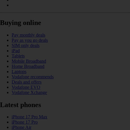
Buying online
Pay monthly deals
Pay as you go deals
SIM only deals
iPad
Tablets
Mobile Broadband
Home Broadband
Laptops
Vodafone recommends
Deals and offers
Vodafone EVO
Vodafone Xchange
Latest phones
iPhone 17 Pro Max
iPhone 17 Pro
iPhone Air