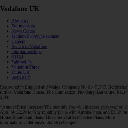
Vodafone UK
About us
For investors
News Centre
Modern Slavery Statement
Careers
Switch to Vodafone
Our partnerships
VOXI
Talkmobile
VodafoneThree
Three UK
SMARTY
Registered in England and Wales. Company No 01471587. Registered
Office: Vodafone House, The Connection, Newbury, Berkshire, RG14
2FN.
*Annual Price Increase: The monthly cost will increase each year on 1
April by £2.50 for Pay monthly plans with Airtime/Data, and £3.50 for
Home Broadband plans. This doesn't affect Device Plans. More
information: vodafone.co.uk/pricechanges