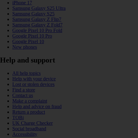
iPhone 17
Samsung Galaxy S25 Ultra
Samsung Galaxy S25
Samsung Galaxy Z Flip7
Samsung Galaxy Z Fold7
Google Pixel 10 Pro Fold
Google Pixel 10 Pro
Google Pixel 10
New phones
Help and support
All help topics
Help with your device
Lost or stolen devices
Find a store
Contact us
Make a complaint
Help and advice on fraud
Return a product
TOBi
UK Charge Checker
Social broadband
Accessibility