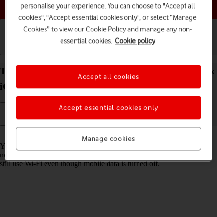
Choose a help topic
personalise your experience. You can choose to "Accept all
cookies", "Accept essential cookies only", or select “Manage
Cookies” to view our Cookie Policy and manage any non-
essential cookies.
Cookie policy
Getting started
Basic use
Calls and contacts
Turn mobile data on your Apple iPhone 11 Pro Max
Accept all cookies
iOS 17 on or off
Accept essential cookies only
Read help info
Manage cookies
You can limit your data usage by turning off mobile data. You'll then
not be able to access the internet using the mobile network. You can
still use Wi-Fi even though mobile data is turned off.