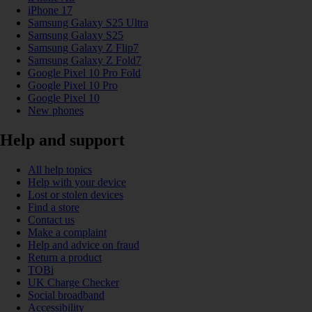
iPhone 17
Samsung Galaxy S25 Ultra
Samsung Galaxy S25
Samsung Galaxy Z Flip7
Samsung Galaxy Z Fold7
Google Pixel 10 Pro Fold
Google Pixel 10 Pro
Google Pixel 10
New phones
Help and support
All help topics
Help with your device
Lost or stolen devices
Find a store
Contact us
Make a complaint
Help and advice on fraud
Return a product
TOBi
UK Charge Checker
Social broadband
Accessibility