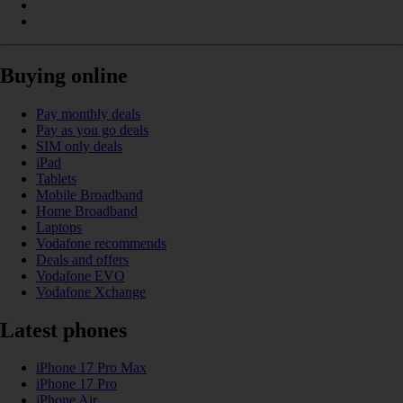
Buying online
Pay monthly deals
Pay as you go deals
SIM only deals
iPad
Tablets
Mobile Broadband
Home Broadband
Laptops
Vodafone recommends
Deals and offers
Vodafone EVO
Vodafone Xchange
Latest phones
iPhone 17 Pro Max
iPhone 17 Pro
iPhone Air