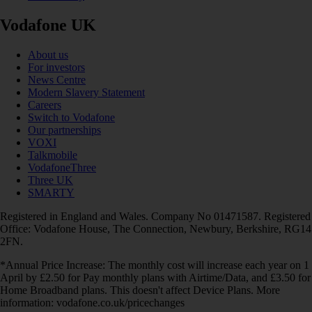
Vodafone UK
About us
For investors
News Centre
Modern Slavery Statement
Careers
Switch to Vodafone
Our partnerships
VOXI
Talkmobile
VodafoneThree
Three UK
SMARTY
Registered in England and Wales. Company No 01471587. Registered
Office: Vodafone House, The Connection, Newbury, Berkshire, RG14
2FN.
*Annual Price Increase: The monthly cost will increase each year on 1
April by £2.50 for Pay monthly plans with Airtime/Data, and £3.50 for
Home Broadband plans. This doesn't affect Device Plans. More
information: vodafone.co.uk/pricechanges