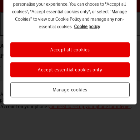
Choose a help topic
personalise your experience. You can choose to "Accept all
cookies", "Accept essential cookies only", or select “Manage
Cookies” to view our Cookie Policy and manage any non-
essential cookies.
Cookie policy
Getting started
Basic use
Calls and contacts
Activate Apple Account on your Apple iPhone 11
Accept all cookies
Pro Max iOS 17
Accept essential cookies only
Read help info
Manage cookies
An Apple Account gives you access to a number of services on your
phone such as iCloud, App Store and iTunes. To activate an Apple
Account on your phone
you need to set up your phone for internet
.