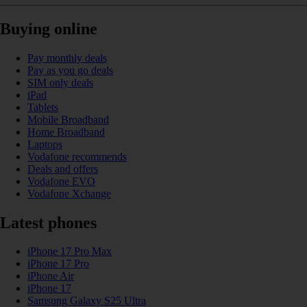
Buying online
Pay monthly deals
Pay as you go deals
SIM only deals
iPad
Tablets
Mobile Broadband
Home Broadband
Laptops
Vodafone recommends
Deals and offers
Vodafone EVO
Vodafone Xchange
Latest phones
iPhone 17 Pro Max
iPhone 17 Pro
iPhone Air
iPhone 17
Samsung Galaxy S25 Ultra