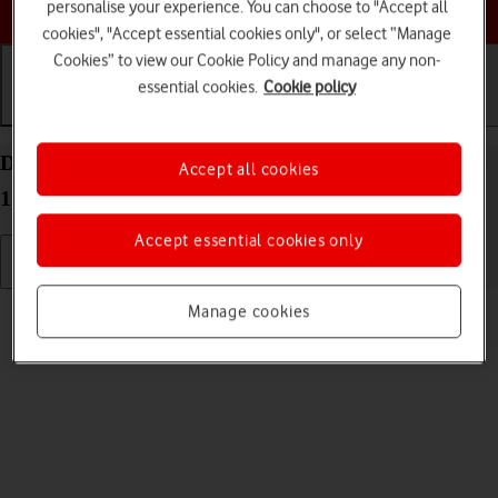
Choose a help topic
personalise your experience. You can choose to "Accept all
cookies", "Accept essential cookies only", or select “Manage
Cookies” to view our Cookie Policy and manage any non-
essential cookies.
Cookie policy
Getting started
Basic use
Calls and contacts
Delete eSIM on your Apple iPhone 11 Pro Max iOS
Accept all cookies
17
Accept essential cookies only
Read help info
Manage cookies
If you no longer want to use your eSIM, you can delete it.