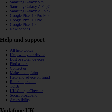
Samsung Galaxy S25
Samsung Galaxy Z Flip7
Samsung Galaxy Z Fold7
Google Pixel 10 Pro Fold
Google Pixel 10 Pro
Google Pixel 10
New phones
Help and support
All help topics
Help with your device
Lost or stolen devices
Find a store
Contact us
Make a complaint
Help and advice on fraud
Return a product
TOBi
UK Charge Checker
Social broadband
Accessibility
Vodafone UK