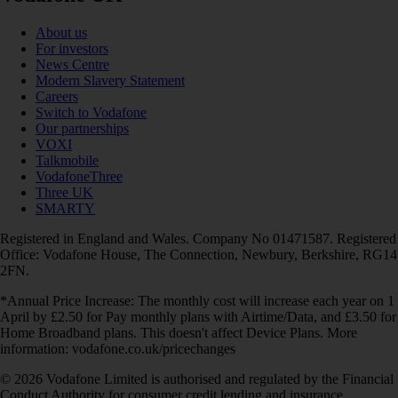
About us
For investors
News Centre
Modern Slavery Statement
Careers
Switch to Vodafone
Our partnerships
VOXI
Talkmobile
VodafoneThree
Three UK
SMARTY
Registered in England and Wales. Company No 01471587. Registered
Office: Vodafone House, The Connection, Newbury, Berkshire, RG14
2FN.
*Annual Price Increase: The monthly cost will increase each year on 1
April by £2.50 for Pay monthly plans with Airtime/Data, and £3.50 for
Home Broadband plans. This doesn't affect Device Plans. More
information: vodafone.co.uk/pricechanges
© 2026 Vodafone Limited is authorised and regulated by the Financial
Conduct Authority for consumer credit lending and insurance