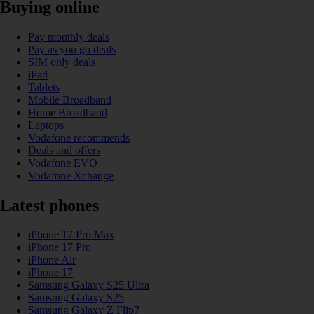
Buying online
Pay monthly deals
Pay as you go deals
SIM only deals
iPad
Tablets
Mobile Broadband
Home Broadband
Laptops
Vodafone recommends
Deals and offers
Vodafone EVO
Vodafone Xchange
Latest phones
iPhone 17 Pro Max
iPhone 17 Pro
iPhone Air
iPhone 17
Samsung Galaxy S25 Ultra
Samsung Galaxy S25
Samsung Galaxy Z Flip7