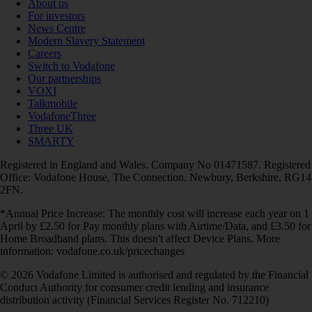
About us
For investors
News Centre
Modern Slavery Statement
Careers
Switch to Vodafone
Our partnerships
VOXI
Talkmobile
VodafoneThree
Three UK
SMARTY
Registered in England and Wales. Company No 01471587. Registered
Office: Vodafone House, The Connection, Newbury, Berkshire, RG14
2FN.
*Annual Price Increase: The monthly cost will increase each year on 1
April by £2.50 for Pay monthly plans with Airtime/Data, and £3.50 for
Home Broadband plans. This doesn't affect Device Plans. More
information: vodafone.co.uk/pricechanges
© 2026 Vodafone Limited is authorised and regulated by the Financial
Conduct Authority for consumer credit lending and insurance
distribution activity (Financial Services Register No. 712210)