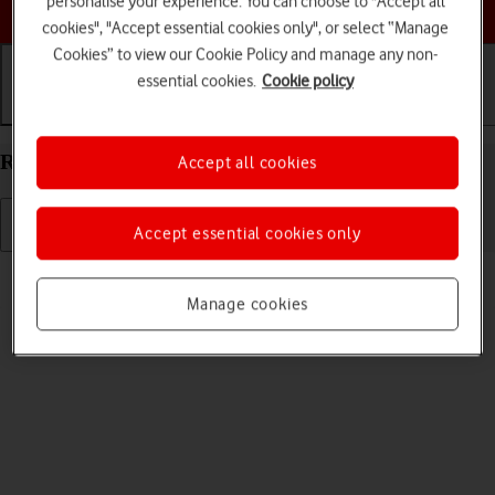
personalise your experience. You can choose to "Accept all
Choose a help topic
cookies", "Accept essential cookies only", or select “Manage
Cookies” to view our Cookie Policy and manage any non-
essential cookies.
Cookie policy
Getting started
Basic use
Calls and contacts
Restart your Apple iPhone 11 Pro Max iOS 17
Accept all cookies
Accept essential cookies only
Read help info
If your phone is slow or freezes, it might help to restart it.
Manage cookies