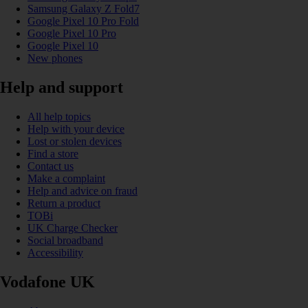
Samsung Galaxy Z Fold7
Google Pixel 10 Pro Fold
Google Pixel 10 Pro
Google Pixel 10
New phones
Help and support
All help topics
Help with your device
Lost or stolen devices
Find a store
Contact us
Make a complaint
Help and advice on fraud
Return a product
TOBi
UK Charge Checker
Social broadband
Accessibility
Vodafone UK