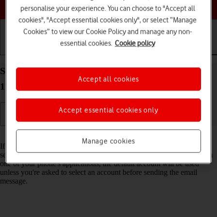
Choose a help topic
personalise your experience. You can choose to "Accept all
cookies", "Accept essential cookies only", or select “Manage
Cookies” to view our Cookie Policy and manage any non-
essential cookies.
Cookie policy
Getting started
Basic use
Calls and contacts
Select default email account on your Apple iPhone
Accept all cookies
11 Pro Max iOS 17
Accept essential cookies only
Read help info
Manage cookies
If you've set up more than one email account on your phone, you can
select a default email account. When you send an email message from
one of your phone's applications, the default account will be used
unless you're asked to select an account before sending the email
message.