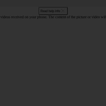
Read help info
 videos received on your phone. The content of the picture or video wil