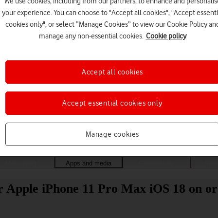
We use cookies, including from our partners, to enhance and personalis
your experience. You can choose to "Accept all cookies", "Accept essenti
cookies only", or select “Manage Cookies” to view our Cookie Policy an
manage any non-essential cookies.
Cookie policy
Accept all cookies
Accept essential cookies only
Choose a help topic
Manage cookies
Messaging
Apps and media
Connectivity
Spec
r Apple iPhone 11 Pro Max iOS 18 on or