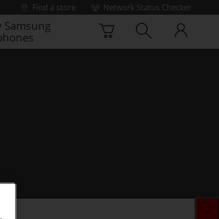
Find a store
Network Status Checker
 Samsung
phones