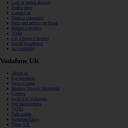
Lost or stolen devices
Find a store
Contact us
Make a complaint
Help and advice on fraud
Return a product
TOBi
UK Charge Checker
Social broadband
Accessibility
Vodafone UK
About us
For investors
News Centre
Modern Slavery Statement
Careers
Switch to Vodafone
Our partnerships
VOXI
Talkmobile
VodafoneThree
Three UK