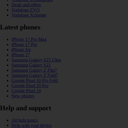
Deals and offers
Vodafone EVO
Vodafone Xchange
Latest phones
iPhone 17 Pro Max
iPhone 17 Pro
iPhone Air
iPhone 17
Samsung Galaxy S25 Ultra
Samsung Galaxy S25
Samsung Galaxy Z Flip7
Samsung Galaxy Z Fold7
Google Pixel 10 Pro Fold
Google Pixel 10 Pro
Google Pixel 10
New phones
Help and support
All help topics
Help with your device