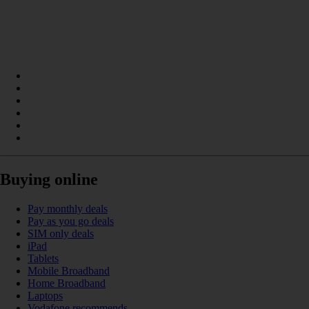
Buying online
Pay monthly deals
Pay as you go deals
SIM only deals
iPad
Tablets
Mobile Broadband
Home Broadband
Laptops
Vodafone recommends