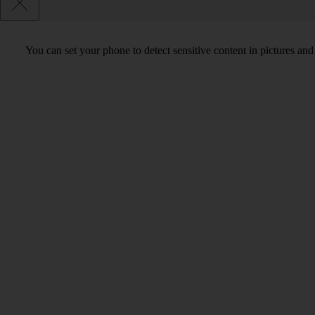
You can set your phone to detect sensitive content in pictures and