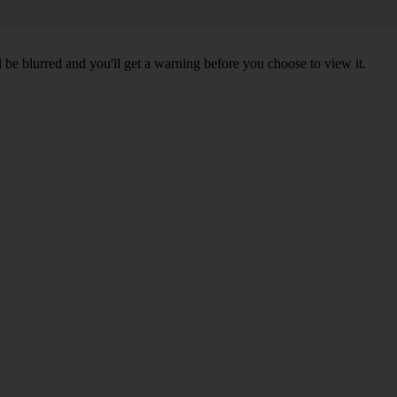
l be blurred and you'll get a warning before you choose to view it.