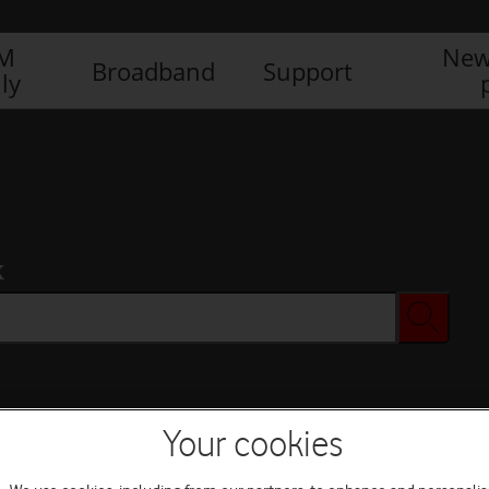
IM
New
Broadband
Support
ly
x
Your cookies