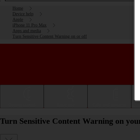
Home
Device help
Apple
iPhone 11 Pro Max
Apps and media
Turn Sensitive Content Warning on or off
Getting started
Basic use
Calls and contacts
Turn Sensitive Content Warning on you