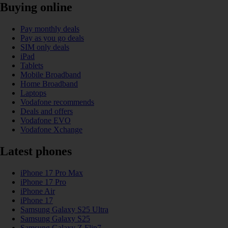
Buying online
Pay monthly deals
Pay as you go deals
SIM only deals
iPad
Tablets
Mobile Broadband
Home Broadband
Laptops
Vodafone recommends
Deals and offers
Vodafone EVO
Vodafone Xchange
Latest phones
iPhone 17 Pro Max
iPhone 17 Pro
iPhone Air
iPhone 17
Samsung Galaxy S25 Ultra
Samsung Galaxy S25
Samsung Galaxy Z Flip7