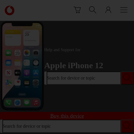
Skip to content
Link
back
to
the
main
Vodafone
homepage
Help and Support for
Apple iPhone 12
Search for device or topic
Buy this device
Search for device or topic