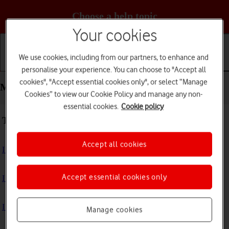
Choose a help topic
Your cookies
We use cookies, including from our partners, to enhance and
Getting started
Basic use
Calls and contacts
personalise your experience. You can choose to "Accept all
cookies", "Accept essential cookies only", or select “Manage
Messaging - Apple iPhone 12
Cookies” to view our Cookie Policy and manage any non-
essential cookies.
Cookie policy
Troubleshooting
Accept all cookies
I can't send and receive text messages
Accept essential cookies only
I can't send and receive picture messages
I can't send and receive email messages
Manage cookies