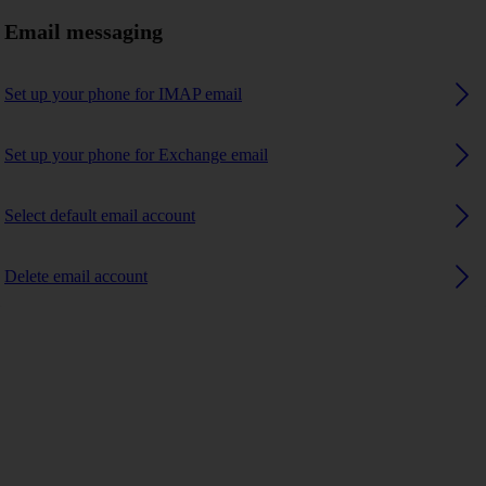
Email messaging
Set up your phone for IMAP email
Set up your phone for Exchange email
Select default email account
Delete email account