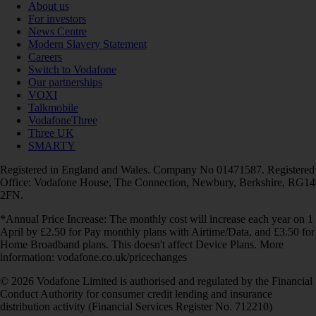
About us
For investors
News Centre
Modern Slavery Statement
Careers
Switch to Vodafone
Our partnerships
VOXI
Talkmobile
VodafoneThree
Three UK
SMARTY
Registered in England and Wales. Company No 01471587. Registered
Office: Vodafone House, The Connection, Newbury, Berkshire, RG14
2FN.
*Annual Price Increase: The monthly cost will increase each year on 1
April by £2.50 for Pay monthly plans with Airtime/Data, and £3.50 for
Home Broadband plans. This doesn't affect Device Plans. More
information: vodafone.co.uk/pricechanges
© 2026 Vodafone Limited is authorised and regulated by the Financial
Conduct Authority for consumer credit lending and insurance
distribution activity (Financial Services Register No. 712210)