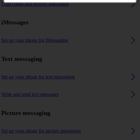
I can't send and receive iMessages
iMessages
Set up your phone for iMessaging
Text messaging
Set up your phone for text messaging
Write and send text messages
Picture messaging
Set up your phone for picture messaging