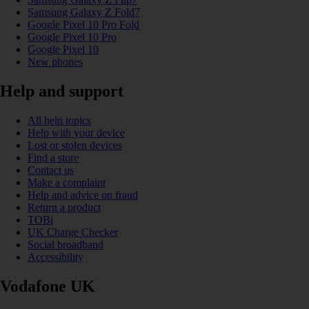
Samsung Galaxy Z Fold7
Google Pixel 10 Pro Fold
Google Pixel 10 Pro
Google Pixel 10
New phones
Help and support
All help topics
Help with your device
Lost or stolen devices
Find a store
Contact us
Make a complaint
Help and advice on fraud
Return a product
TOBi
UK Charge Checker
Social broadband
Accessibility
Vodafone UK