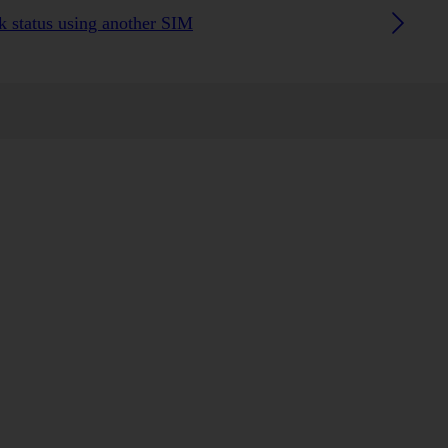
 status using another SIM