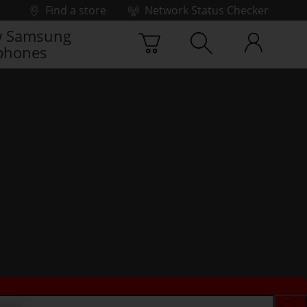
Find a store
Network Status Checker
 Samsung
phones