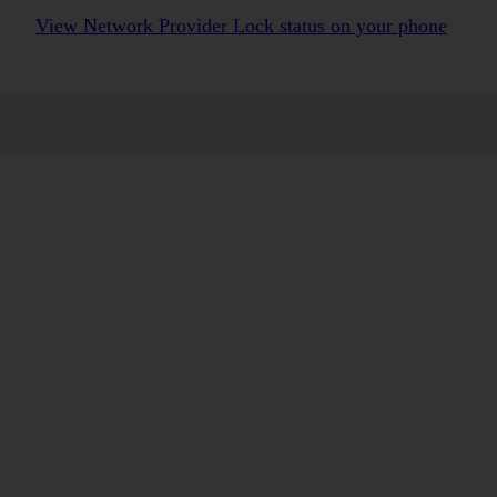
View Network Provider Lock status on your phone