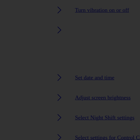
Turn vibration on or off
Set date and time
Adjust screen brightness
Select Night Shift settings
Select settings for Control C