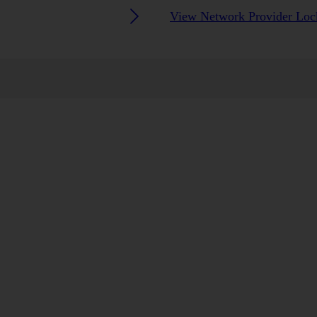
View Network Provider Lock