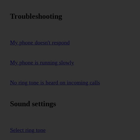
Troubleshooting
My phone doesn't respond
My phone is running slowly
No ring tone is heard on incoming calls
Sound settings
Select ring tone