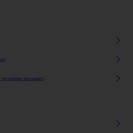
ort
n incoming messages