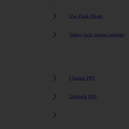
Use Dark Mode
Select lock screen settings
Change PIN
Unblock PIN