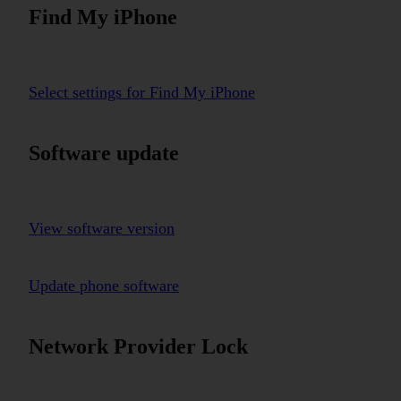
Find My iPhone
Select settings for Find My iPhone
Software update
View software version
Update phone software
Network Provider Lock