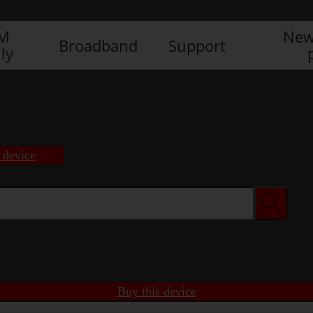
IM
New
Broadband
Support
ly
 device
Buy this device