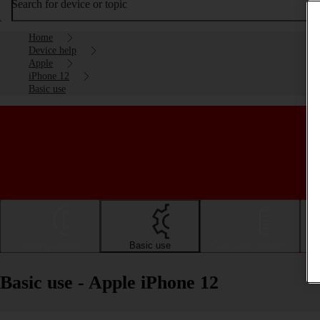
Search for device or topic
Home
Device help
Apple
iPhone 12
Basic use
Getting started
Basic use
Calls and contacts
Basic use - Apple iPhone 12