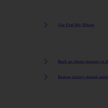
Use Find My iPhone
Back up phone memory to i
Restore factory default setti