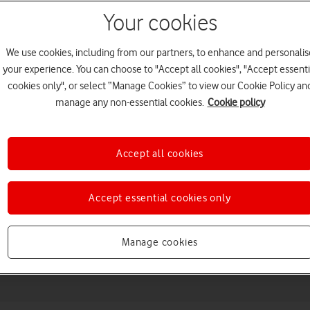
Your cookies
We use cookies, including from our partners, to enhance and personalis
your experience. You can choose to "Accept all cookies", "Accept essenti
cookies only", or select “Manage Cookies” to view our Cookie Policy an
manage any non-essential cookies.
Cookie policy
Accept all cookies
Choose a help topic
Accept essential cookies only
Messaging
Apps and media
Connectivity
Spec
Manage cookies