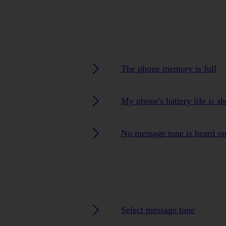
The phone memory is full
My phone's battery life is sh
No message tone is heard o
Select message tone