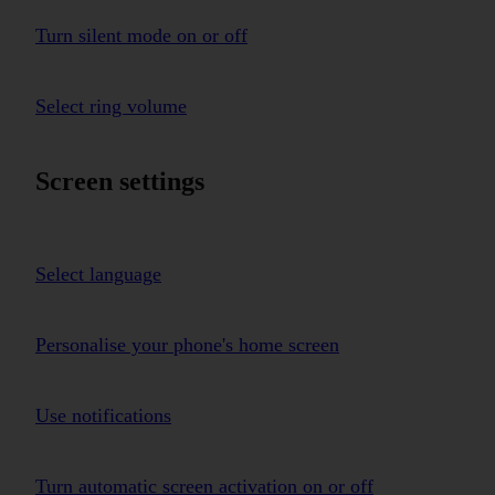
Turn silent mode on or off
Select ring volume
Screen settings
Select language
Personalise your phone's home screen
Use notifications
Turn automatic screen activation on or off