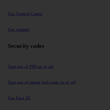
Use Control Centre
Use widgets
Security codes
Turn use of PIN on or off
Turn use of phone lock code on or off
Use Face ID