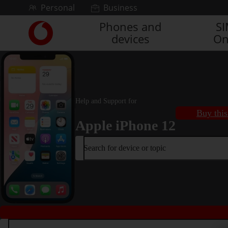
Skip to content
Personal
Business
Phones and
S
Link
devices
On
back
to
the
main
Vodafone
homepage
Help and Support for
Buy this
Apple iPhone 12
Search for device or topic