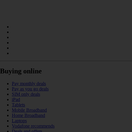
Buying online
Pay monthly deals
Pay as you go deals
SIM only deals
iPad
Tablets
Mobile Broadband
Home Broadband
Laptops
Vodafone recommends
Deals and offers