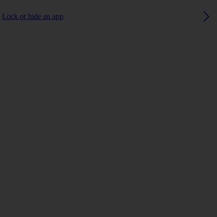
Lock or hide an app