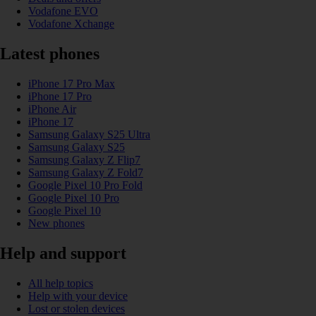
Vodafone EVO
Vodafone Xchange
Latest phones
iPhone 17 Pro Max
iPhone 17 Pro
iPhone Air
iPhone 17
Samsung Galaxy S25 Ultra
Samsung Galaxy S25
Samsung Galaxy Z Flip7
Samsung Galaxy Z Fold7
Google Pixel 10 Pro Fold
Google Pixel 10 Pro
Google Pixel 10
New phones
Help and support
All help topics
Help with your device
Lost or stolen devices