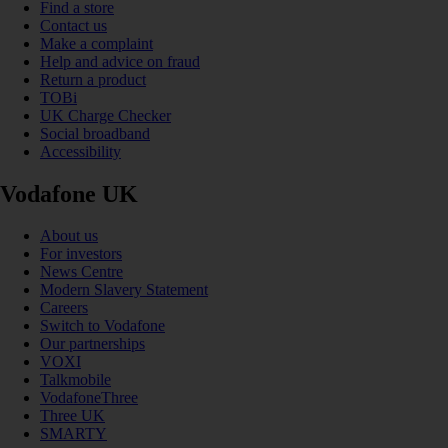
Find a store
Contact us
Make a complaint
Help and advice on fraud
Return a product
TOBi
UK Charge Checker
Social broadband
Accessibility
Vodafone UK
About us
For investors
News Centre
Modern Slavery Statement
Careers
Switch to Vodafone
Our partnerships
VOXI
Talkmobile
VodafoneThree
Three UK
SMARTY