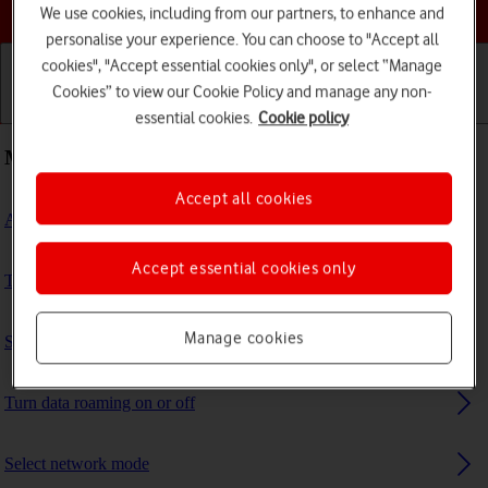
Choose a help topic
We use cookies, including from our partners, to enhance and
personalise your experience. You can choose to "Accept all
cookies", "Accept essential cookies only", or select “Manage
Cookies” to view our Cookie Policy and manage any non-
Getting started
Basic use
Calls and contacts
essential cookies.
Cookie policy
Most viewed guides
Accept all cookies
Activate eSIM
Accept essential cookies only
Turn Wi-Fi calling on or off
Manage cookies
Set up your phone for internet
Turn data roaming on or off
Select network mode