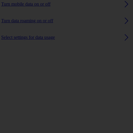
Turn mobile data on or off
Turn data roaming on or off
Select settings for data usage