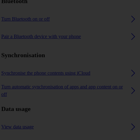
Bluetooth
Turn Bluetooth on or off
Pair a Bluetooth device with your phone
Synchronisation
Synchronise the phone contents using iCloud
Turn automatic synchronisation of apps and app content on or
off
Data usage
View data usage