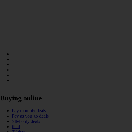
Buying online
Pay monthly deals
Pay as you go deals
SIM only deals
iPad
Tablets