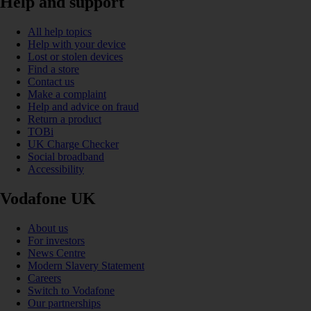
Help and support
All help topics
Help with your device
Lost or stolen devices
Find a store
Contact us
Make a complaint
Help and advice on fraud
Return a product
TOBi
UK Charge Checker
Social broadband
Accessibility
Vodafone UK
About us
For investors
News Centre
Modern Slavery Statement
Careers
Switch to Vodafone
Our partnerships