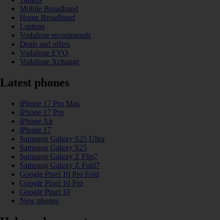
Mobile Broadband
Home Broadband
Laptops
Vodafone recommends
Deals and offers
Vodafone EVO
Vodafone Xchange
Latest phones
iPhone 17 Pro Max
iPhone 17 Pro
iPhone Air
iPhone 17
Samsung Galaxy S25 Ultra
Samsung Galaxy S25
Samsung Galaxy Z Flip7
Samsung Galaxy Z Fold7
Google Pixel 10 Pro Fold
Google Pixel 10 Pro
Google Pixel 10
New phones