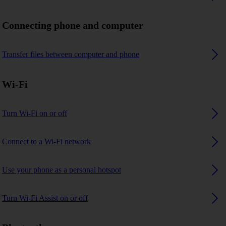
Connecting phone and computer
Transfer files between computer and phone
Wi-Fi
Turn Wi-Fi on or off
Connect to a Wi-Fi network
Use your phone as a personal hotspot
Turn Wi-Fi Assist on or off