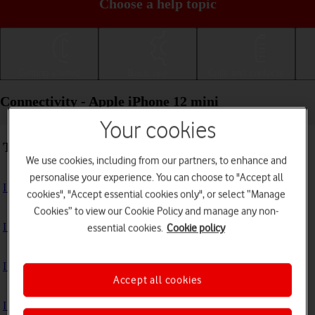
Choose a help topic
Getting started
Basic use
Calls and contacts
Connectivity - Apple iPhone 12 mini
Your cookies
Troubleshooting
We use cookies, including from our partners, to enhance and
personalise your experience. You can choose to "Accept all
I can't use my phone's internet connection
cookies", "Accept essential cookies only", or select “Manage
Cookies” to view our Cookie Policy and manage any non-
I can't use Wi-Fi
essential cookies.
Cookie policy
I can't use my phone as a personal hotspot
Accept all cookies
I can't connect to another Bluetooth device