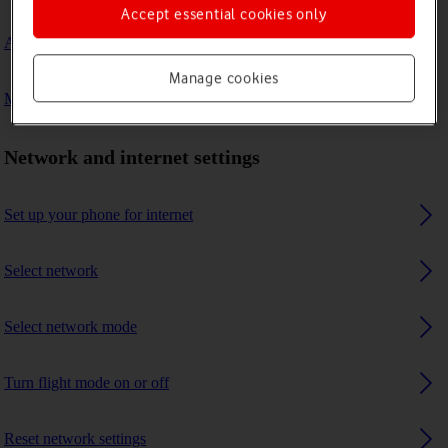
Accept essential cookies only
A Bluetooth device can't connect to my phone
Manage cookies
My phone uses a large amount of mobile data
Network and internet settings
Set up your phone for internet
Select network
Select network mode
Turn flight mode on or off
Reset network settings