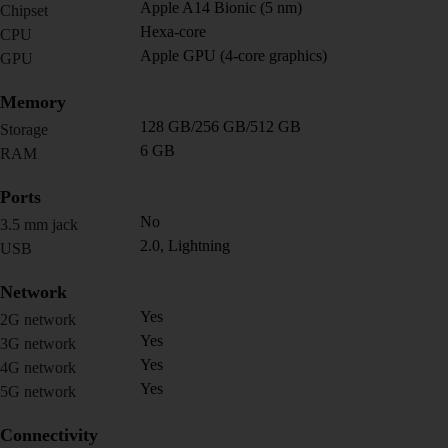
Apple A14 Bionic (5 nm)
Chipset
Hexa-core
CPU
Apple GPU (4-core graphics)
GPU
Memory
128 GB/256 GB/512 GB
Storage
6 GB
RAM
Ports
No
3.5 mm jack
2.0, Lightning
USB
Network
Yes
2G network
Yes
3G network
Yes
4G network
Yes
5G network
Connectivity