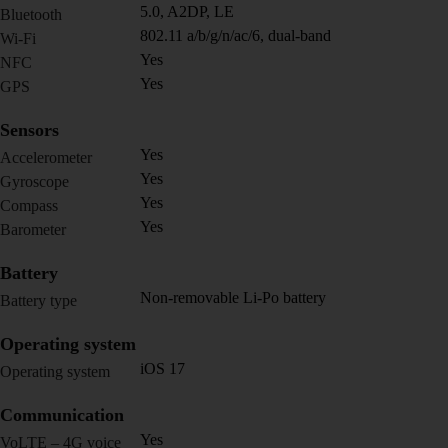
5.0, A2DP, LE
Bluetooth
802.11 a/b/g/n/ac/6, dual-band
Wi-Fi
Yes
NFC
Yes
GPS
Sensors
Yes
Accelerometer
Yes
Gyroscope
Yes
Compass
Yes
Barometer
Battery
Non-removable Li-Po battery
Battery type
Operating system
iOS 17
Operating system
Communication
Yes
VoLTE – 4G voice