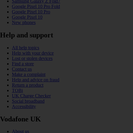
Samsung Galaxy Z Fold7
Google Pixel 10 Pro Fold
Google Pixel 10 Pro
Google Pixel 10
New phones
Help and support
All help topics
Help with your device
Lost or stolen devices
Find a store
Contact us
Make a complaint
Help and advice on fraud
Return a product
TOBi
UK Charge Checker
Social broadband
Accessibility
Vodafone UK
About us