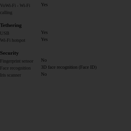
Yes
VoWi-Fi - Wi-Fi
calling
Tethering
Yes
USB
Yes
Wi-Fi hotspot
Security
No
Fingerprint sensor
3D face recognition (Face ID)
Face recognition
No
Iris scanner