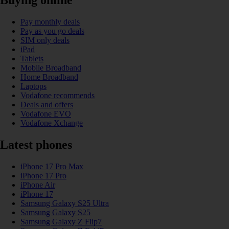
Buying online
Pay monthly deals
Pay as you go deals
SIM only deals
iPad
Tablets
Mobile Broadband
Home Broadband
Laptops
Vodafone recommends
Deals and offers
Vodafone EVO
Vodafone Xchange
Latest phones
iPhone 17 Pro Max
iPhone 17 Pro
iPhone Air
iPhone 17
Samsung Galaxy S25 Ultra
Samsung Galaxy S25
Samsung Galaxy Z Flip7