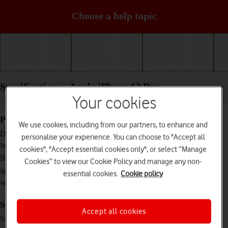
Choose a help topic
Getting started
Basic use
Calls and contacts
Specifications - Apple iPhone 12 Pro
Your cookies
Physical specifications
We use cookies, including from our partners, to enhance and
146.7 x 71.5 x 7.4 mm
Dimensions
personalise your experience. You can choose to "Accept all
189 g
Weight
cookies", "Accept essential cookies only", or select “Manage
IP68 Dust and water resistant (up to 6 m for 30
IP rating (protection
Cookies” to view our Cookie Policy and manage any non-
minutes)
against dust and
essential cookies.
Cookie policy
water)
Screen and keys
Accept all cookies
XDR OLED touch screen, 16 million colours
Screen type