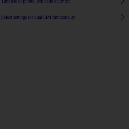
Turn use of phone lock code on or off
Select settings for dual SIM functionality