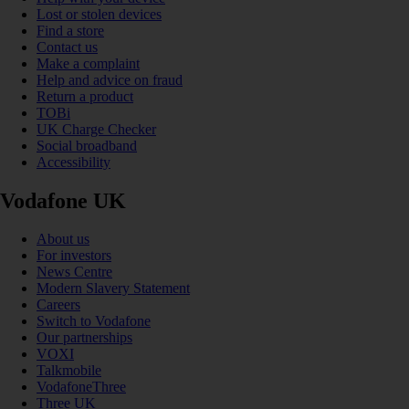
Lost or stolen devices
Find a store
Contact us
Make a complaint
Help and advice on fraud
Return a product
TOBi
UK Charge Checker
Social broadband
Accessibility
Vodafone UK
About us
For investors
News Centre
Modern Slavery Statement
Careers
Switch to Vodafone
Our partnerships
VOXI
Talkmobile
VodafoneThree
Three UK