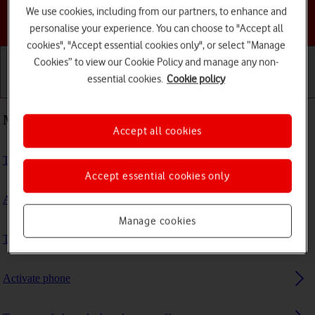
We use cookies, including from our partners, to enhance and
Choose a help topic
personalise your experience. You can choose to "Accept all
cookies", "Accept essential cookies only", or select “Manage
Cookies” to view our Cookie Policy and manage any non-
essential cookies.
Cookie policy
Getting started
Basic use
Calls and contacts
Most viewed guides
Accept all cookies
Turn screen lock on or off
Accept essential cookies only
Activate eSIM
Manage cookies
Transfer files between computer and phone
Activate phone