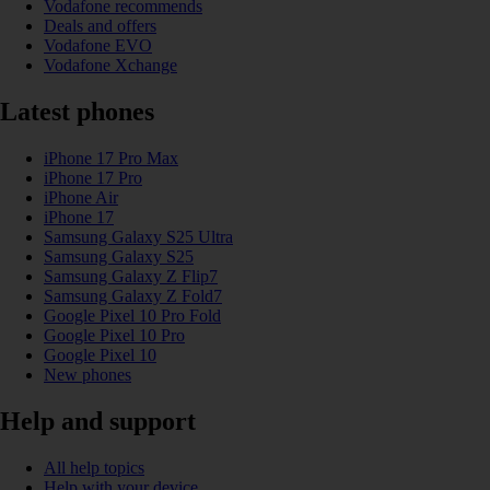
Vodafone recommends
Deals and offers
Vodafone EVO
Vodafone Xchange
Latest phones
iPhone 17 Pro Max
iPhone 17 Pro
iPhone Air
iPhone 17
Samsung Galaxy S25 Ultra
Samsung Galaxy S25
Samsung Galaxy Z Flip7
Samsung Galaxy Z Fold7
Google Pixel 10 Pro Fold
Google Pixel 10 Pro
Google Pixel 10
New phones
Help and support
All help topics
Help with your device