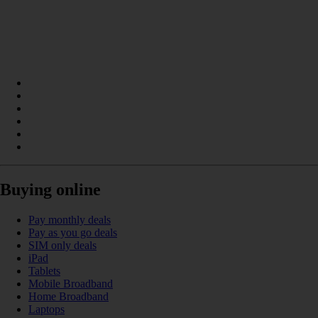
Buying online
Pay monthly deals
Pay as you go deals
SIM only deals
iPad
Tablets
Mobile Broadband
Home Broadband
Laptops