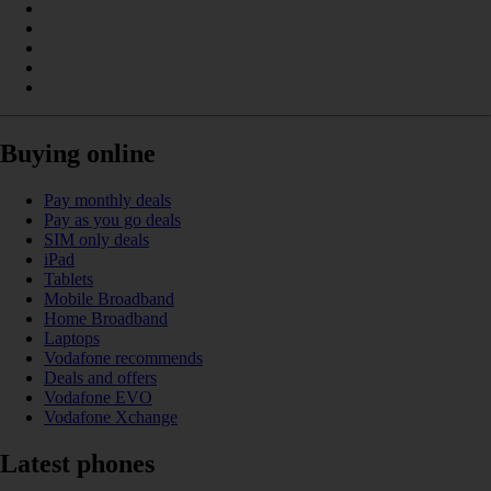
Buying online
Pay monthly deals
Pay as you go deals
SIM only deals
iPad
Tablets
Mobile Broadband
Home Broadband
Laptops
Vodafone recommends
Deals and offers
Vodafone EVO
Vodafone Xchange
Latest phones