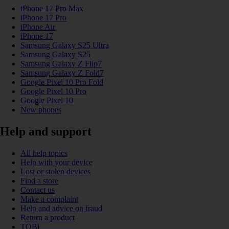
iPhone 17 Pro Max
iPhone 17 Pro
iPhone Air
iPhone 17
Samsung Galaxy S25 Ultra
Samsung Galaxy S25
Samsung Galaxy Z Flip7
Samsung Galaxy Z Fold7
Google Pixel 10 Pro Fold
Google Pixel 10 Pro
Google Pixel 10
New phones
Help and support
All help topics
Help with your device
Lost or stolen devices
Find a store
Contact us
Make a complaint
Help and advice on fraud
Return a product
TOBi