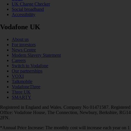
UK Charge Checker
Social broadband
Accessibility
Vodafone UK
About us
For investors
News Centre
Modern Slavery Statement
Careers
Switch to Vodafone
Our partnerships
VOXI
Talkmobile
VodafoneThree
Three UK
SMARTY
Registered in England and Wales. Company No 01471587. Registered
Office: Vodafone House, The Connection, Newbury, Berkshire, RG14
2FN.
*Annual Price Increase: The monthly cost will increase each year on 1