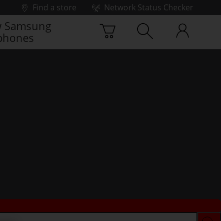
Find a store
Network Status Checker
 Samsung
phones