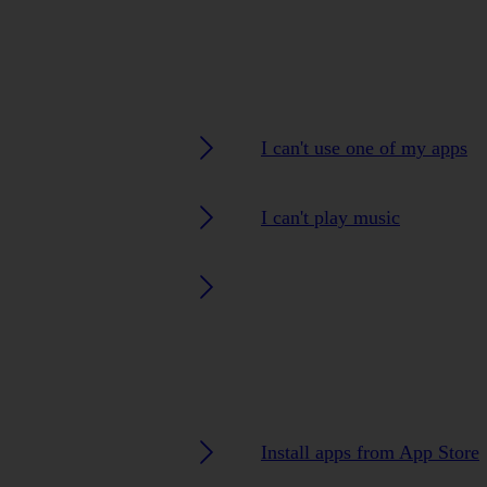
I can't use one of my apps
I can't play music
Install apps from App Store