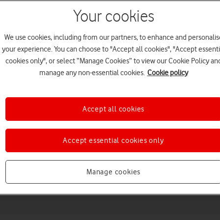
Your cookies
We use cookies, including from our partners, to enhance and personalis
your experience. You can choose to "Accept all cookies", "Accept essenti
cookies only", or select “Manage Cookies” to view our Cookie Policy an
manage any non-essential cookies.
Cookie policy
Accept all cookies
Choose a help topic
Accept essential cookies only
Messaging
Apps and media
Connectivity
Spec
Manage cookies