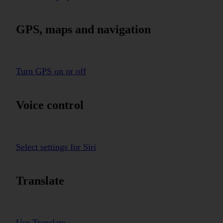
GPS, maps and navigation
Turn GPS on or off
Voice control
Select settings for Siri
Translate
Use Translate