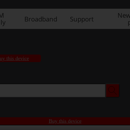
IM
New
Broadband
Support
ly
uy this device
Buy this device