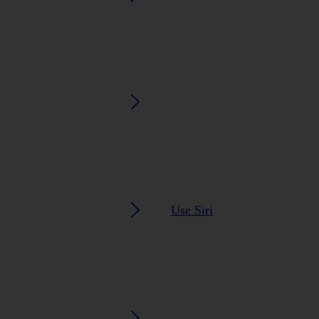
Use Siri