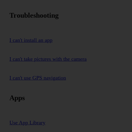
Troubleshooting
I can't install an app
I can't take pictures with the camera
I can't use GPS navigation
Apps
Use App Library