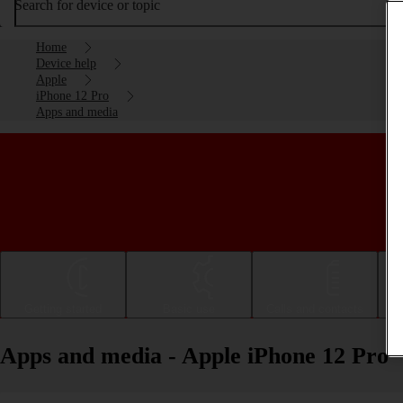
Search for device or topic
Home
Device help
Apple
iPhone 12 Pro
Apps and media
Getting started
Basic use
Calls and contacts
Apps and media - Apple iPhone 12 Pro