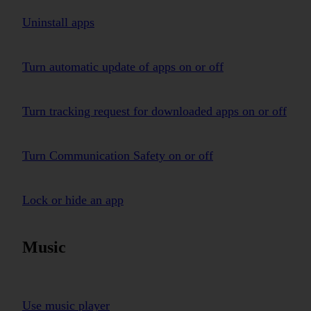
Uninstall apps
Turn automatic update of apps on or off
Turn tracking request for downloaded apps on or off
Turn Communication Safety on or off
Lock or hide an app
Music
Use music player