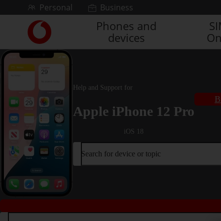
Skip to content
Personal
Business
Phones and
S
Link
devices
On
back
to
the
main
Vodafone
Help and Support for
homepage
B
Apple iPhone 12 Pro
iOS 18
Search for device or topic