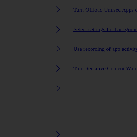
Turn Offload Unused Apps o
Select settings for backgrou
Use recording of app activit
Turn Sensitive Content Warn