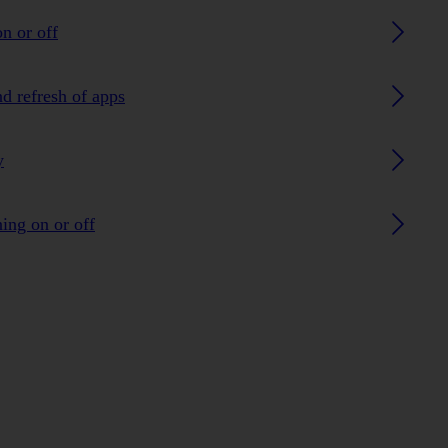
n or off
nd refresh of apps
y
ing on or off