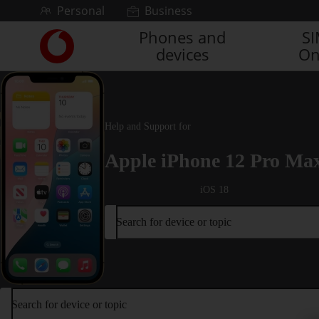
Skip to content
Personal
Business
Phones and
S
Link
devices
On
back
to
the
main
Vodafone
Help and Support for
homepage
Apple iPhone 12 Pro Ma
iOS 18
Search for device or topic
Search for device or topic