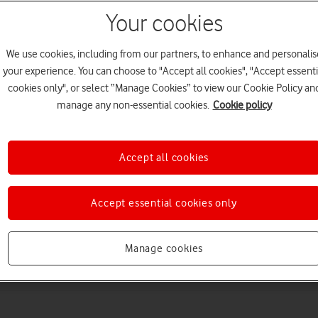
Your cookies
We use cookies, including from our partners, to enhance and personalis
your experience. You can choose to "Accept all cookies", "Accept essenti
cookies only", or select “Manage Cookies” to view our Cookie Policy an
manage any non-essential cookies.
Cookie policy
Choose a help topic
Accept all cookies
Accept essential cookies only
Messaging
Apps and media
Connectivity
Spec
Manage cookies
 Max