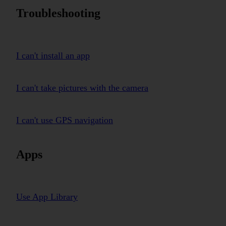
Troubleshooting
I can't install an app
I can't take pictures with the camera
I can't use GPS navigation
Apps
Use App Library