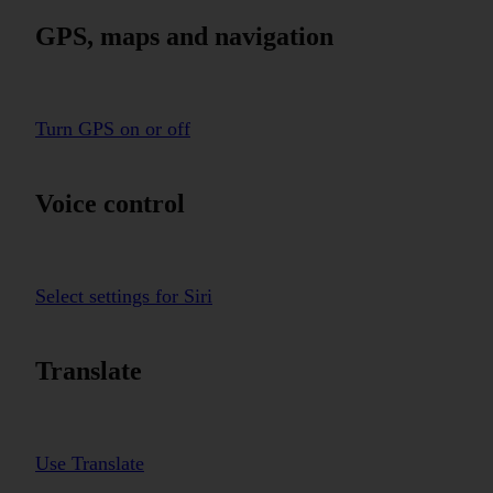
GPS, maps and navigation
Turn GPS on or off
Voice control
Select settings for Siri
Translate
Use Translate