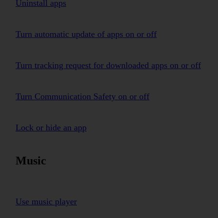
Uninstall apps
Turn automatic update of apps on or off
Turn tracking request for downloaded apps on or off
Turn Communication Safety on or off
Lock or hide an app
Music
Use music player