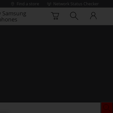
Find a store
Network Status Checker
 Samsung
phones