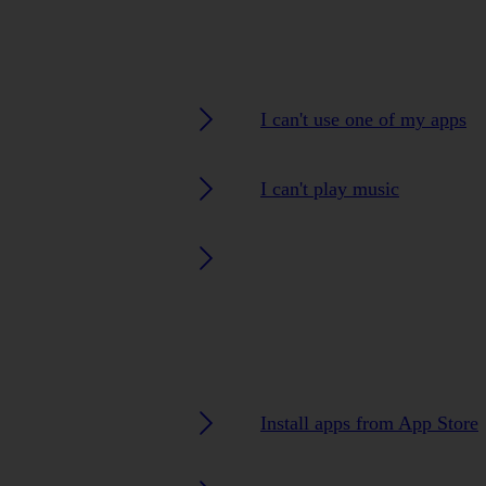
I can't use one of my apps
I can't play music
Install apps from App Store