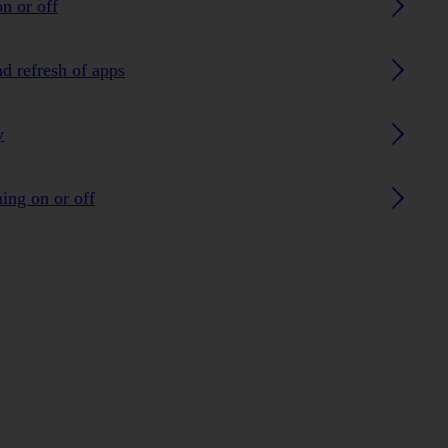
n or off
nd refresh of apps
y
ing on or off