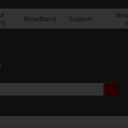
IM
New
Broadband
Support
ly
x