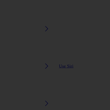
Use Siri