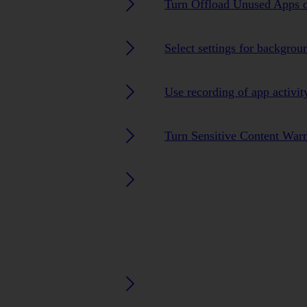
Turn Offload Unused Apps o
Select settings for backgrou
Use recording of app activit
Turn Sensitive Content Warn