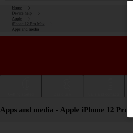
Home
Device help
Apple
iPhone 12 Pro Max
Apps and media
Getting started
Basic use
Calls and contacts
Apps and media - Apple iPhone 12 Pro