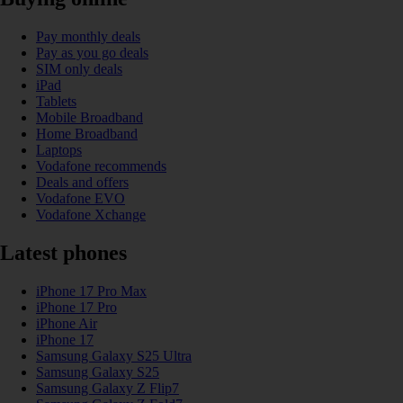
Pay monthly deals
Pay as you go deals
SIM only deals
iPad
Tablets
Mobile Broadband
Home Broadband
Laptops
Vodafone recommends
Deals and offers
Vodafone EVO
Vodafone Xchange
Latest phones
iPhone 17 Pro Max
iPhone 17 Pro
iPhone Air
iPhone 17
Samsung Galaxy S25 Ultra
Samsung Galaxy S25
Samsung Galaxy Z Flip7