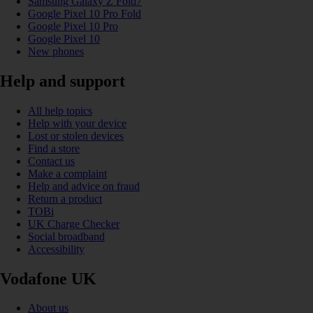
Samsung Galaxy Z Fold7
Google Pixel 10 Pro Fold
Google Pixel 10 Pro
Google Pixel 10
New phones
Help and support
All help topics
Help with your device
Lost or stolen devices
Find a store
Contact us
Make a complaint
Help and advice on fraud
Return a product
TOBi
UK Charge Checker
Social broadband
Accessibility
Vodafone UK
About us