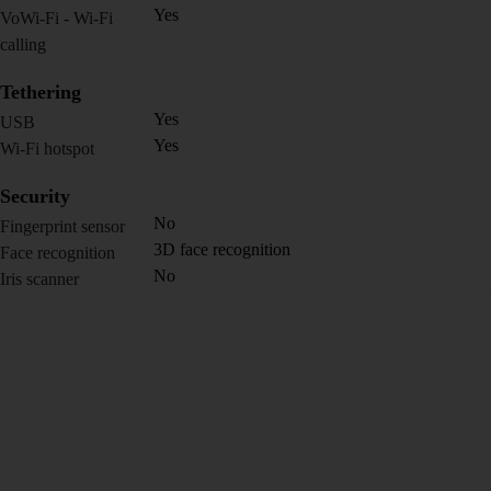
Yes
VoWi-Fi - Wi-Fi
calling
Tethering
Yes
USB
Yes
Wi-Fi hotspot
Security
No
Fingerprint sensor
3D face recognition
Face recognition
No
Iris scanner