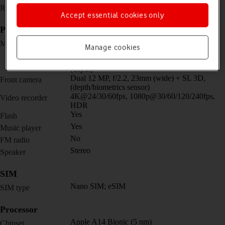
1284 x 2778 pixels
Resolution
Accept essential cookies only
Picture, video and sound
Quad 12 MP, f/1.6, 26mm (wide) + 12 MP,
Main camera
Manage cookies
f/2.2, 65mm (telephoto) + 12 MP, f/2.4, 120˚,
13mm (ultra wide) + TOF 3D LiDAR scanner
(depth)
Dual 12 MP, f/2.2, 23mm (wide) + SL 3D,
Front camera
(depth/biometrics sensor)
4K@24/30/60fps, 1080p@30/60/120/240fps,
Video recorder
HDR
Yes
Flash
Yes
Music player
No
FM radio
Stereo
Speaker
SIM
Nano SIM; eSIM
SIM type
Processor
Apple A14 Bionic (5 nm)
Chipset