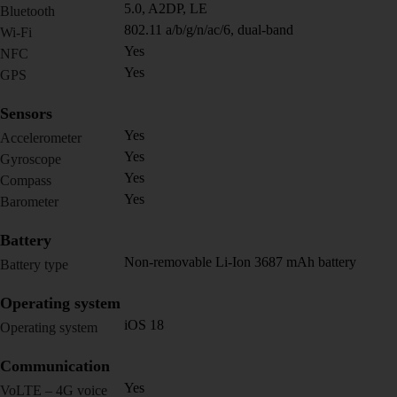
5.0, A2DP, LE
Bluetooth
802.11 a/b/g/n/ac/6, dual-band
Wi-Fi
Yes
NFC
Yes
GPS
Sensors
Yes
Accelerometer
Yes
Gyroscope
Yes
Compass
Yes
Barometer
Battery
Non-removable Li-Ion 3687 mAh battery
Battery type
Operating system
iOS 18
Operating system
Communication
Yes
VoLTE – 4G voice