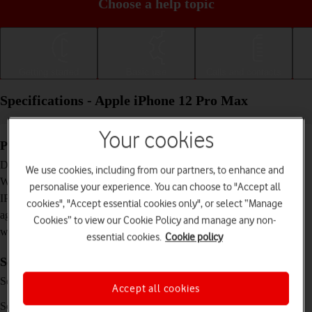
Choose a help topic
Getting started
Basic use
Calls and contacts
Specifications - Apple iPhone 12 Pro Max
Your cookies
Physical specifications
160.8 x 78.1 x 7.4 mm
Dimensions
We use cookies, including from our partners, to enhance and
228 g
Weight
personalise your experience. You can choose to "Accept all
IP68 Dust and water resistant (up to 6 m for 30
IP rating (protection
cookies", "Accept essential cookies only", or select “Manage
minutes)
against dust and
Cookies” to view our Cookie Policy and manage any non-
water)
essential cookies.
Cookie policy
Screen and keys
XDR OLED touch screen, 16 million colours,
Screen type
Accept all cookies
HDR10
6.7 inches
Screen size