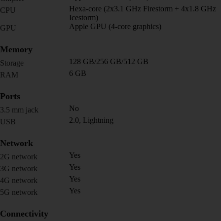
Hexa-core (2x3.1 GHz Firestorm + 4x1.8 GHz
CPU
Icestorm)
Apple GPU (4-core graphics)
GPU
Memory
128 GB/256 GB/512 GB
Storage
6 GB
RAM
Ports
No
3.5 mm jack
2.0, Lightning
USB
Network
Yes
2G network
Yes
3G network
Yes
4G network
Yes
5G network
Connectivity