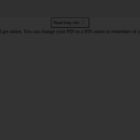
Read help info
 get stolen. You can change your PIN to a PIN easier to remember of 