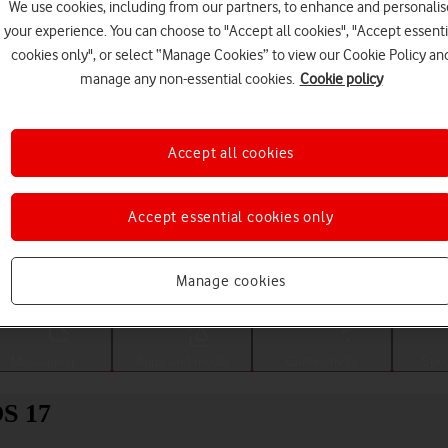
We use cookies, including from our partners, to enhance and personalis
your experience. You can choose to "Accept all cookies", "Accept essenti
cookies only", or select “Manage Cookies” to view our Cookie Policy an
manage any non-essential cookies.
Cookie policy
Accept all cookies
Accept essential cookies only
Choose a help topic
Manage cookies
Messaging
Apps and media
Connectivity
Spec
OS 17