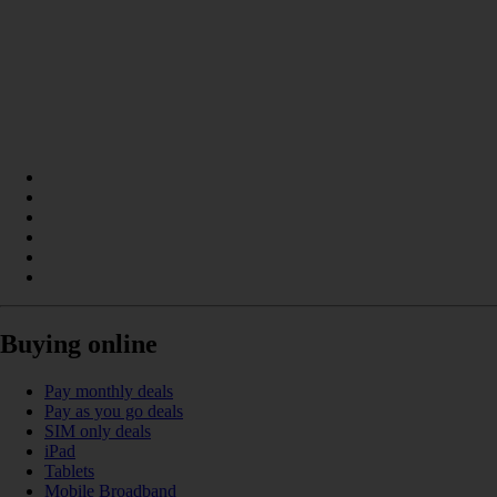
Buying online
Pay monthly deals
Pay as you go deals
SIM only deals
iPad
Tablets
Mobile Broadband