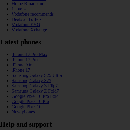
Home Broadband
Laptops
Vodafone recommends
Deals and offers
Vodafone EVO
Vodafone Xchange
Latest phones
iPhone 17 Pro Max
iPhone 17 Pro
iPhone Air
iPhone 17
Samsung Galaxy S25 Ultra
Samsung Galaxy S25
Samsung Galaxy Z Flip7
Samsung Galaxy Z Fold7
Google Pixel 10 Pro Fold
Google Pixel 10 Pro
Google Pixel 10
New phones
Help and support