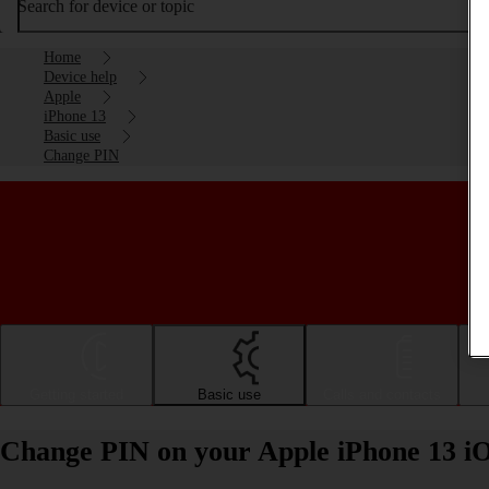
Search for device or topic
Home
Device help
Apple
iPhone 13
Basic use
Change PIN
Getting started
Basic use
Calls and contacts
Change PIN on your Apple iPhone 13 i