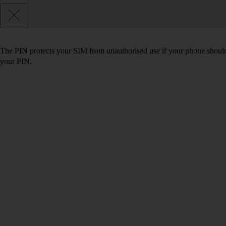
The PIN protects your SIM from unauthorised use if your phone should
your PIN.