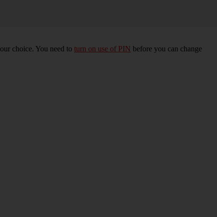
your choice. You need to
turn on use of PIN
before you can change