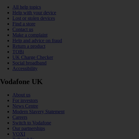
All help topics
Help with your device
Lost or stolen devices
Find a store
Contact us
Make a complaint
Help and advice on fraud
Return a product
TOBi
UK Charge Checker
Social broadband
Accessibility
Vodafone UK
About us
For investors
News Centre
Modern Slavery Statement
Careers
Switch to Vodafone
Our partnerships
VOXI