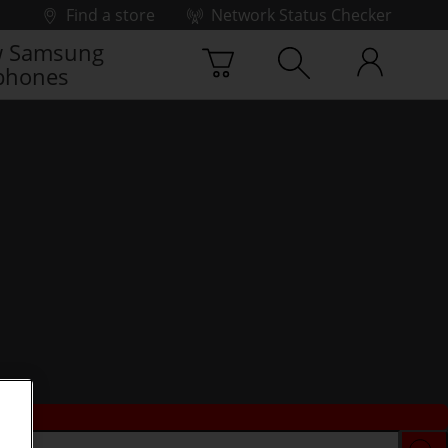
Find a store
Network Status Checker
 Samsung
phones