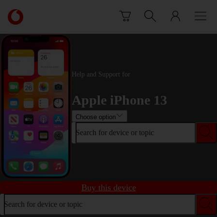
Skip to content
Link
back
to
the
main
Vodafone
Help and Support for
homepage
Apple iPhone 13
Choose option
Search for device or topic
Buy this device
Search for device or topic