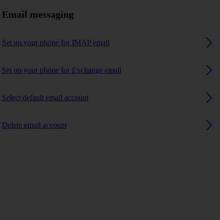
Email messaging
Set up your phone for IMAP email
Set up your phone for Exchange email
Select default email account
Delete email account