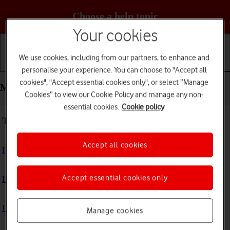
Choose a help topic
Your cookies
We use cookies, including from our partners, to enhance and
Getting started
Basic use
Calls and contacts
personalise your experience. You can choose to "Accept all
cookies", "Accept essential cookies only", or select “Manage
Messaging - Apple iPhone 13
Cookies” to view our Cookie Policy and manage any non-
essential cookies.
Cookie policy
Troubleshooting
Accept all cookies
I can't send and receive text messages
Accept essential cookies only
I can't send and receive picture messages
I can't send and receive email messages
Manage cookies