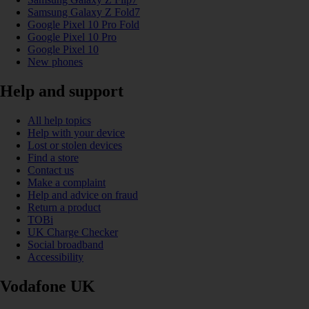
Samsung Galaxy Z Fold7
Google Pixel 10 Pro Fold
Google Pixel 10 Pro
Google Pixel 10
New phones
Help and support
All help topics
Help with your device
Lost or stolen devices
Find a store
Contact us
Make a complaint
Help and advice on fraud
Return a product
TOBi
UK Charge Checker
Social broadband
Accessibility
Vodafone UK