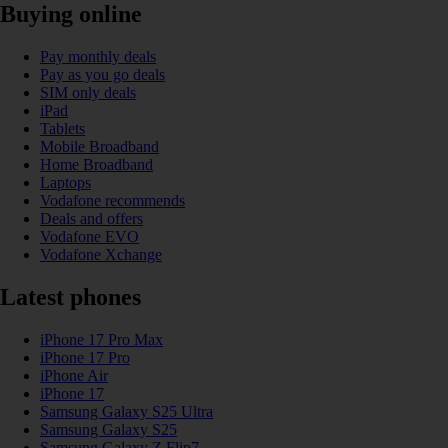
Buying online
Pay monthly deals
Pay as you go deals
SIM only deals
iPad
Tablets
Mobile Broadband
Home Broadband
Laptops
Vodafone recommends
Deals and offers
Vodafone EVO
Vodafone Xchange
Latest phones
iPhone 17 Pro Max
iPhone 17 Pro
iPhone Air
iPhone 17
Samsung Galaxy S25 Ultra
Samsung Galaxy S25
Samsung Galaxy Z Flip7