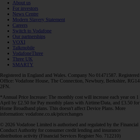
About us
For investors
News Centre
Modern Slavery Statement
Careers
Switch to Vodafone
Our partnerships
VOXI
Talkmobile
VodafoneThree
Three UK
SMARTY
Registered in England and Wales. Company No 01471587. Registered
Office: Vodafone House, The Connection, Newbury, Berkshire, RG14
2FN.
*Annual Price Increase: The monthly cost will increase each year on 1
April by £2.50 for Pay monthly plans with Airtime/Data, and £3.50 for
Home Broadband plans. This doesn't affect Device Plans. More
information: vodafone.co.uk/pricechanges
© 2026 Vodafone Limited is authorised and regulated by the Financial
Conduct Authority for consumer credit lending and insurance
distribution activity (Financial Services Register No. 712210)