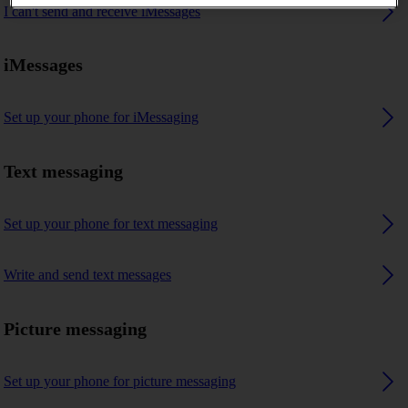
I can't send and receive iMessages
iMessages
Set up your phone for iMessaging
Text messaging
Set up your phone for text messaging
Write and send text messages
Picture messaging
Set up your phone for picture messaging