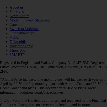
About us
For investors
News Centre
Modern Slavery Statement
Careers
Switch to Vodafone
Our partnerships
VOXI
Talkmobile
VodafoneThree
Three UK
SMARTY
Registered in England and Wales. Company No 01471587. Registered
Office: Vodafone House, The Connection, Newbury, Berkshire, RG14
2FN.
*Annual Price Increase: The monthly cost will increase each year on 1
April by £2.50 for Pay monthly plans with Airtime/Data, and £3.50 for
Home Broadband plans. This doesn't affect Device Plans. More
information: vodafone.co.uk/pricechanges
© 2026 Vodafone Limited is authorised and regulated by the Financial
Conduct Authority for consumer credit lending and insurance