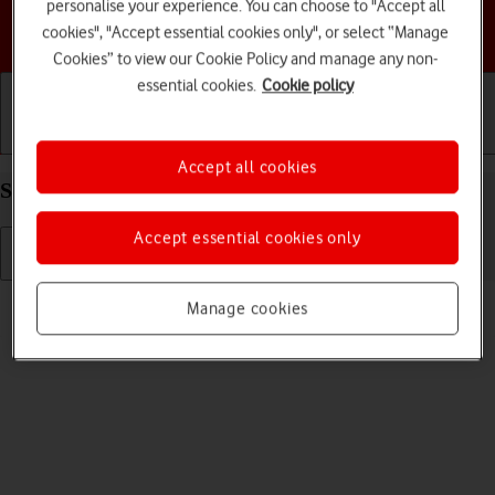
personalise your experience. You can choose to "Accept all
Choose a help topic
cookies", "Accept essential cookies only", or select “Manage
Cookies” to view our Cookie Policy and manage any non-
essential cookies.
Cookie policy
Getting started
Basic use
Calls and contacts
Accept all cookies
Select ring tone on your Apple iPhone 13 iOS 17
Accept essential cookies only
Read help info
Manage cookies
You can select the ring tone you want to hear when you get a call.