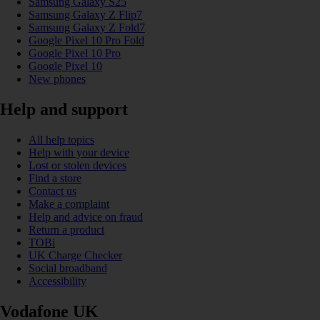
Samsung Galaxy S25
Samsung Galaxy Z Flip7
Samsung Galaxy Z Fold7
Google Pixel 10 Pro Fold
Google Pixel 10 Pro
Google Pixel 10
New phones
Help and support
All help topics
Help with your device
Lost or stolen devices
Find a store
Contact us
Make a complaint
Help and advice on fraud
Return a product
TOBi
UK Charge Checker
Social broadband
Accessibility
Vodafone UK