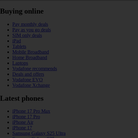
Buying online
Pay monthly deals
Pay as you go deals
SIM only deals
iPad
Tablets
Mobile Broadband
Home Broadband
Laptops
Vodafone recommends
Deals and offers
Vodafone EVO
Vodafone Xchange
Latest phones
iPhone 17 Pro Max
iPhone 17 Pro
iPhone Air
iPhone 17
Samsung Galaxy S25 Ultra