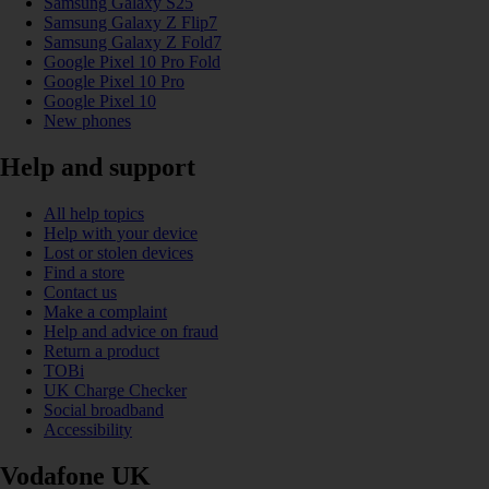
Samsung Galaxy S25
Samsung Galaxy Z Flip7
Samsung Galaxy Z Fold7
Google Pixel 10 Pro Fold
Google Pixel 10 Pro
Google Pixel 10
New phones
Help and support
All help topics
Help with your device
Lost or stolen devices
Find a store
Contact us
Make a complaint
Help and advice on fraud
Return a product
TOBi
UK Charge Checker
Social broadband
Accessibility
Vodafone UK