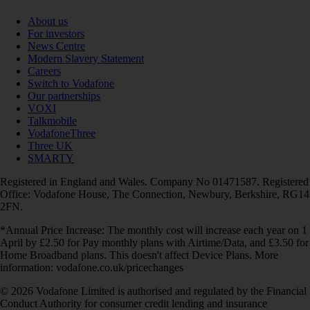
About us
For investors
News Centre
Modern Slavery Statement
Careers
Switch to Vodafone
Our partnerships
VOXI
Talkmobile
VodafoneThree
Three UK
SMARTY
Registered in England and Wales. Company No 01471587. Registered
Office: Vodafone House, The Connection, Newbury, Berkshire, RG14
2FN.
*Annual Price Increase: The monthly cost will increase each year on 1
April by £2.50 for Pay monthly plans with Airtime/Data, and £3.50 for
Home Broadband plans. This doesn't affect Device Plans. More
information: vodafone.co.uk/pricechanges
© 2026 Vodafone Limited is authorised and regulated by the Financial
Conduct Authority for consumer credit lending and insurance