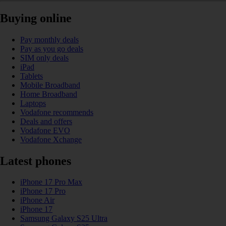
Buying online
Pay monthly deals
Pay as you go deals
SIM only deals
iPad
Tablets
Mobile Broadband
Home Broadband
Laptops
Vodafone recommends
Deals and offers
Vodafone EVO
Vodafone Xchange
Latest phones
iPhone 17 Pro Max
iPhone 17 Pro
iPhone Air
iPhone 17
Samsung Galaxy S25 Ultra