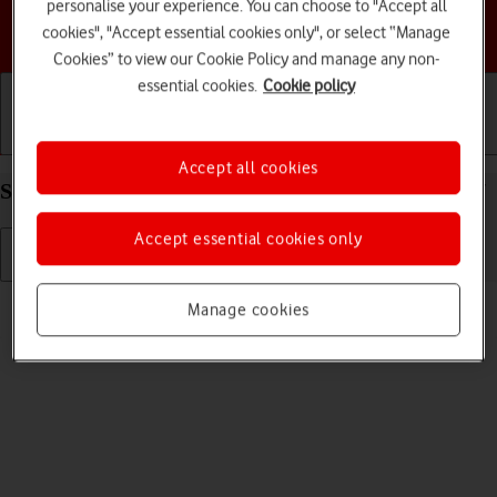
personalise your experience. You can choose to "Accept all
Choose a help topic
cookies", "Accept essential cookies only", or select “Manage
Cookies” to view our Cookie Policy and manage any non-
essential cookies.
Cookie policy
Getting started
Basic use
Calls and contacts
Accept all cookies
Select ring volume on your Apple iPhone 13 iOS 17
Accept essential cookies only
Read help info
Manage cookies
You can select the ring tone volume when you get a call.