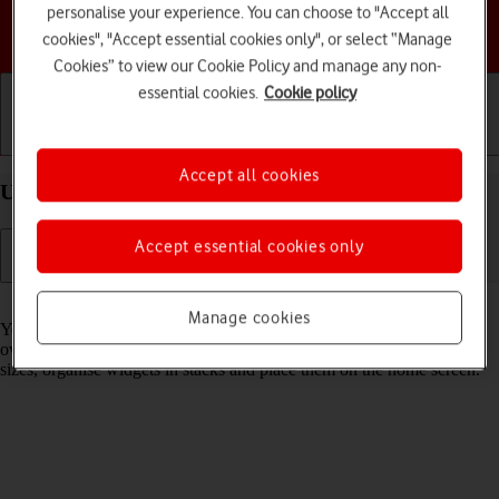
personalise your experience. You can choose to "Accept all
Choose a help topic
cookies", "Accept essential cookies only", or select “Manage
Cookies” to view our Cookie Policy and manage any non-
essential cookies.
Cookie policy
Getting started
Basic use
Calls and contacts
Accept all cookies
Use widgets on your Apple iPhone 13 iOS 17
Accept essential cookies only
Read help info
Manage cookies
You can use widgets on your phone allowing you to get a quick
overview of selected apps. You can choose between different widget
sizes, organise widgets in stacks and place them on the home screen.