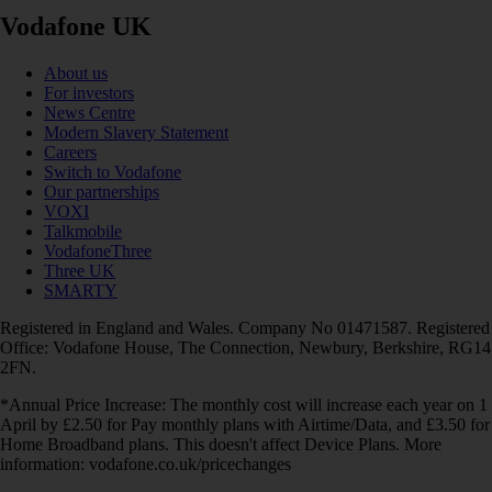
Vodafone UK
About us
For investors
News Centre
Modern Slavery Statement
Careers
Switch to Vodafone
Our partnerships
VOXI
Talkmobile
VodafoneThree
Three UK
SMARTY
Registered in England and Wales. Company No 01471587. Registered
Office: Vodafone House, The Connection, Newbury, Berkshire, RG14
2FN.
*Annual Price Increase: The monthly cost will increase each year on 1
April by £2.50 for Pay monthly plans with Airtime/Data, and £3.50 for
Home Broadband plans. This doesn't affect Device Plans. More
information: vodafone.co.uk/pricechanges