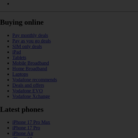
Buying online
Pay monthly deals
Pay as you go deals
SIM only deals
iPad
Tablets
Mobile Broadband
Home Broadband
Laptops
Vodafone recommends
Deals and offers
Vodafone EVO
Vodafone Xchange
Latest phones
iPhone 17 Pro Max
iPhone 17 Pro
iPhone Air