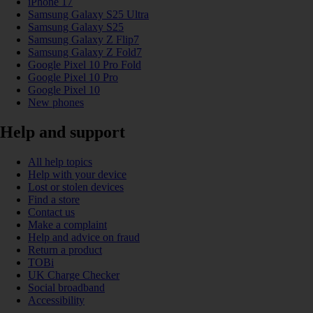
iPhone 17
Samsung Galaxy S25 Ultra
Samsung Galaxy S25
Samsung Galaxy Z Flip7
Samsung Galaxy Z Fold7
Google Pixel 10 Pro Fold
Google Pixel 10 Pro
Google Pixel 10
New phones
Help and support
All help topics
Help with your device
Lost or stolen devices
Find a store
Contact us
Make a complaint
Help and advice on fraud
Return a product
TOBi
UK Charge Checker
Social broadband
Accessibility