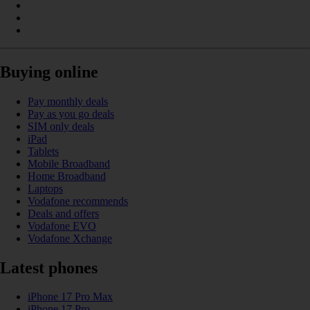
Buying online
Pay monthly deals
Pay as you go deals
SIM only deals
iPad
Tablets
Mobile Broadband
Home Broadband
Laptops
Vodafone recommends
Deals and offers
Vodafone EVO
Vodafone Xchange
Latest phones
iPhone 17 Pro Max
iPhone 17 Pro