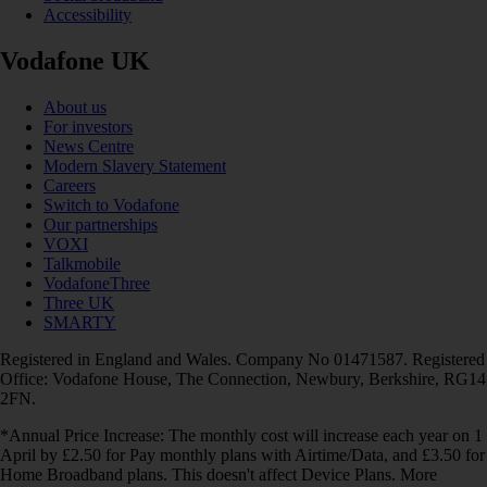
Accessibility
Vodafone UK
About us
For investors
News Centre
Modern Slavery Statement
Careers
Switch to Vodafone
Our partnerships
VOXI
Talkmobile
VodafoneThree
Three UK
SMARTY
Registered in England and Wales. Company No 01471587. Registered
Office: Vodafone House, The Connection, Newbury, Berkshire, RG14
2FN.
*Annual Price Increase: The monthly cost will increase each year on 1
April by £2.50 for Pay monthly plans with Airtime/Data, and £3.50 for
Home Broadband plans. This doesn't affect Device Plans. More