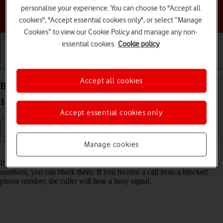
personalise your experience. You can choose to "Accept all
Choose a help topic
cookies", "Accept essential cookies only", or select “Manage
Cookies” to view our Cookie Policy and manage any non-
essential cookies.
Cookie policy
Getting started
Basic use
Calls and contacts
Accept all cookies
Block phone number on your Apple iPhone 13 iOS
17
Accept essential cookies only
Manage cookies
Read help info
If you don't want to receive calls or messages from certain phone
numbers, you can block them. If you receive a call from a blocked
phone number, the caller will hear a busy signal.