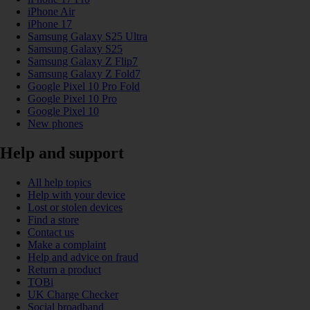
iPhone Air
iPhone 17
Samsung Galaxy S25 Ultra
Samsung Galaxy S25
Samsung Galaxy Z Flip7
Samsung Galaxy Z Fold7
Google Pixel 10 Pro Fold
Google Pixel 10 Pro
Google Pixel 10
New phones
Help and support
All help topics
Help with your device
Lost or stolen devices
Find a store
Contact us
Make a complaint
Help and advice on fraud
Return a product
TOBi
UK Charge Checker
Social broadband