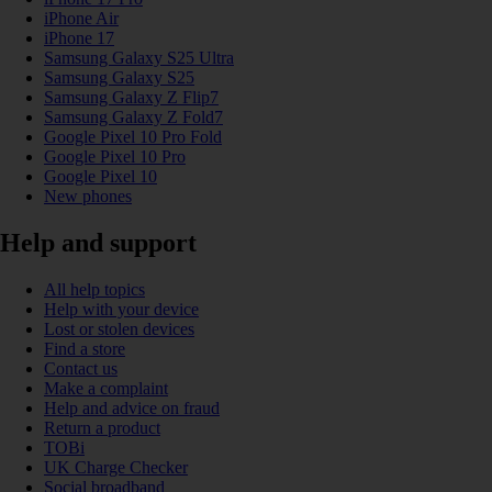
iPhone Air
iPhone 17
Samsung Galaxy S25 Ultra
Samsung Galaxy S25
Samsung Galaxy Z Flip7
Samsung Galaxy Z Fold7
Google Pixel 10 Pro Fold
Google Pixel 10 Pro
Google Pixel 10
New phones
Help and support
All help topics
Help with your device
Lost or stolen devices
Find a store
Contact us
Make a complaint
Help and advice on fraud
Return a product
TOBi
UK Charge Checker
Social broadband