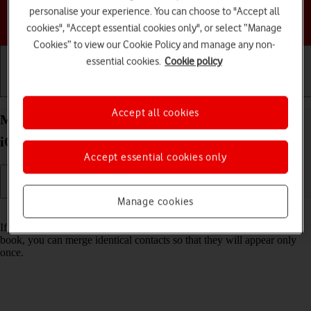
personalise your experience. You can choose to "Accept all
Choose a help topic
cookies", "Accept essential cookies only", or select “Manage
Cookies” to view our Cookie Policy and manage any non-
essential cookies.
Cookie policy
Getting started
Basic use
Calls and contacts
Accept all cookies
Merge identical contacts on your Apple iPhone 13
iOS 17
Accept essential cookies only
Manage cookies
Read help info
If the same contact appears more than once in your phone's address
book, you can merge identical contacts so that they will appear only
once.