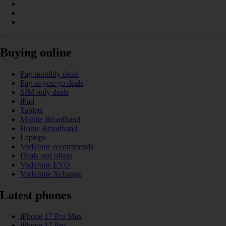
Buying online
Pay monthly deals
Pay as you go deals
SIM only deals
iPad
Tablets
Mobile Broadband
Home Broadband
Laptops
Vodafone recommends
Deals and offers
Vodafone EVO
Vodafone Xchange
Latest phones
iPhone 17 Pro Max
iPhone 17 Pro