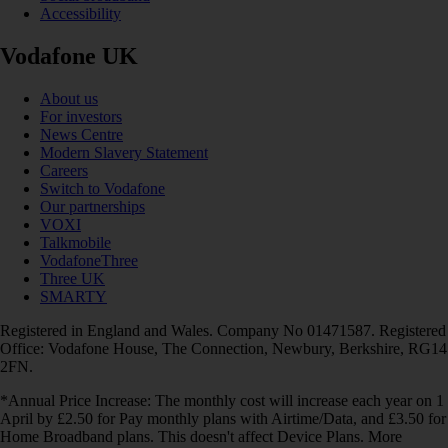
Accessibility
Vodafone UK
About us
For investors
News Centre
Modern Slavery Statement
Careers
Switch to Vodafone
Our partnerships
VOXI
Talkmobile
VodafoneThree
Three UK
SMARTY
Registered in England and Wales. Company No 01471587. Registered
Office: Vodafone House, The Connection, Newbury, Berkshire, RG14
2FN.
*Annual Price Increase: The monthly cost will increase each year on 1
April by £2.50 for Pay monthly plans with Airtime/Data, and £3.50 for
Home Broadband plans. This doesn't affect Device Plans. More