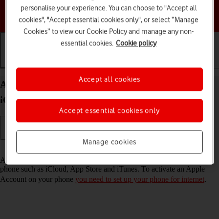
personalise your experience. You can choose to "Accept all
Choose a help topic
cookies", "Accept essential cookies only", or select “Manage
Cookies” to view our Cookie Policy and manage any non-
essential cookies.
Cookie policy
Getting started
Basic use
Calls and contacts
Accept all cookies
Activate Apple Account on your Apple iPhone 13
iOS 17
Accept essential cookies only
Manage cookies
Read help info
An Apple Account gives you access to a number of services on your
phone such as iCloud, App Store and iTunes. To activate an Apple
Account on your phone
you need to set up your phone for internet
.