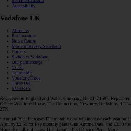
Social broadband
Accessibility
Vodafone UK
About us
For investors
News Centre
Modern Slavery Statement
Careers
Switch to Vodafone
Our partnerships
VOXI
Talkmobile
VodafoneThree
Three UK
SMARTY
Registered in England and Wales. Company No 01471587. Registered
Office: Vodafone House, The Connection, Newbury, Berkshire, RG14
2FN.
*Annual Price Increase: The monthly cost will increase each year on 1
April by £2.50 for Pay monthly plans with Airtime/Data, and £3.50 for
Home Broadband plans. This doesn't affect Device Plans. More