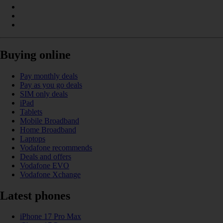
Buying online
Pay monthly deals
Pay as you go deals
SIM only deals
iPad
Tablets
Mobile Broadband
Home Broadband
Laptops
Vodafone recommends
Deals and offers
Vodafone EVO
Vodafone Xchange
Latest phones
iPhone 17 Pro Max