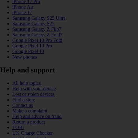
iPhone 17 Pro
iPhone Air
iPhone 17
Samsung Galaxy S25 Ultra
Samsung Galaxy S25
Samsung Galaxy Z Flip7
Samsung Galaxy Z Fold7
Google Pixel 10 Pro Fold
Google Pixel 10 Pro
Google Pixel 10
New phones
Help and support
All help topics
Help with your device
Lost or stolen devices
Find a store
Contact us
Make a complaint
Help and advice on fraud
Return a product
TOBi
UK Charge Checker