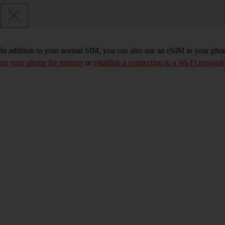
In addition to your normal SIM, you can also use an eSIM in your phone
up your phone for internet
or
establish a connection to a Wi-Fi network