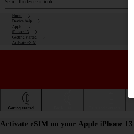
Search for device or topic
Home
Device help
Apple
iPhone 13
Getting started
Activate eSIM
Getting started
Basic use
Calls and contacts
Activate eSIM on your Apple iPhone 13