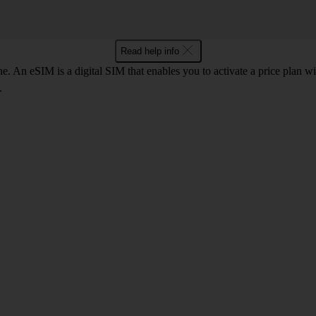
Read help info
. An eSIM is a digital SIM that enables you to activate a price plan w
.