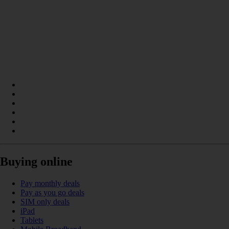
Buying online
Pay monthly deals
Pay as you go deals
SIM only deals
iPad
Tablets