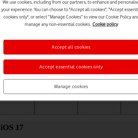
We use cookies, including from our partners, to enhance and personalis
your experience. You can choose to "Accept all cookies", "Accept essenti
cookies only", or select “Manage Cookies” to view our Cookie Policy an
manage any non-essential cookies.
Cookie policy
Accept all cookies
Accept essential cookies only
Choose a help topic
Manage cookies
Messaging
Apps and media
Connectivity
Spec
 iOS 17