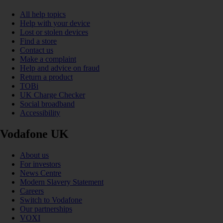
All help topics
Help with your device
Lost or stolen devices
Find a store
Contact us
Make a complaint
Help and advice on fraud
Return a product
TOBi
UK Charge Checker
Social broadband
Accessibility
Vodafone UK
About us
For investors
News Centre
Modern Slavery Statement
Careers
Switch to Vodafone
Our partnerships
VOXI