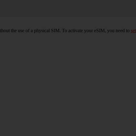
ithout the use of a physical SIM. To activate your eSIM, you need to
set