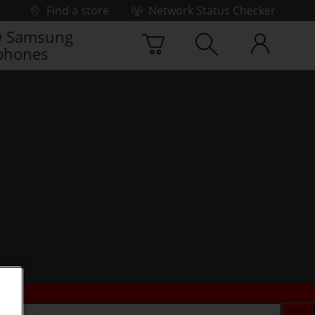
Find a store
Network Status Checker
 Samsung
phones