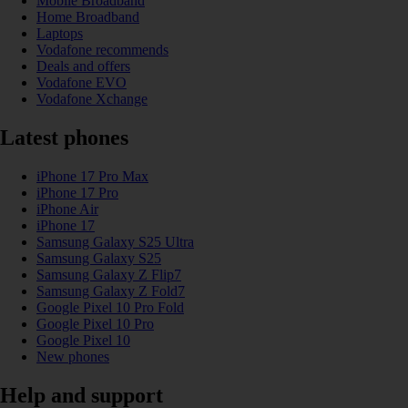
Mobile Broadband
Home Broadband
Laptops
Vodafone recommends
Deals and offers
Vodafone EVO
Vodafone Xchange
Latest phones
iPhone 17 Pro Max
iPhone 17 Pro
iPhone Air
iPhone 17
Samsung Galaxy S25 Ultra
Samsung Galaxy S25
Samsung Galaxy Z Flip7
Samsung Galaxy Z Fold7
Google Pixel 10 Pro Fold
Google Pixel 10 Pro
Google Pixel 10
New phones
Help and support