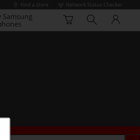
Find a store
Network Status Checker
 Samsung
phones