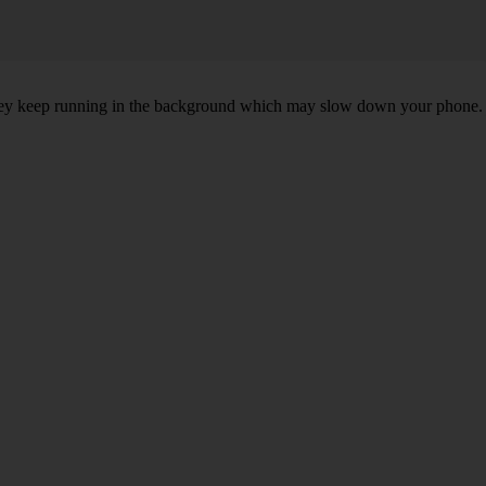
, they keep running in the background which may slow down your phone.