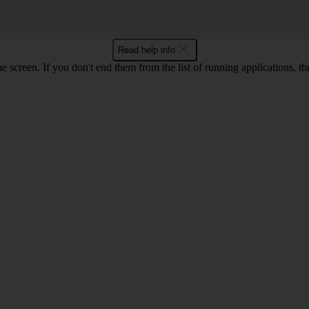
Read help info
e screen. If you don't end them from the list of running applications