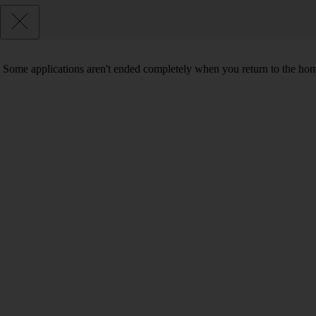
Some applications aren't ended completely when you return to the hom