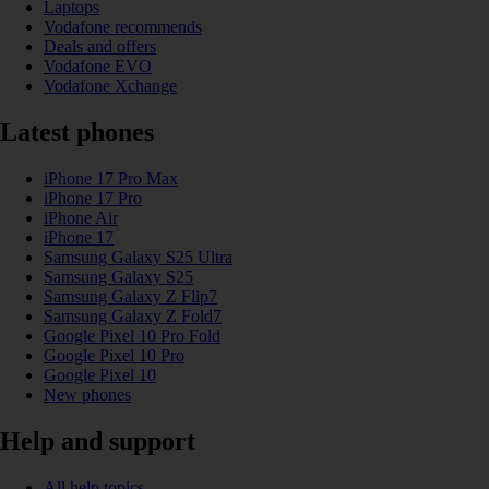
Laptops
Vodafone recommends
Deals and offers
Vodafone EVO
Vodafone Xchange
Latest phones
iPhone 17 Pro Max
iPhone 17 Pro
iPhone Air
iPhone 17
Samsung Galaxy S25 Ultra
Samsung Galaxy S25
Samsung Galaxy Z Flip7
Samsung Galaxy Z Fold7
Google Pixel 10 Pro Fold
Google Pixel 10 Pro
Google Pixel 10
New phones
Help and support
All help topics