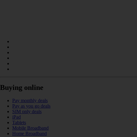
Buying online
Pay monthly deals
Pay as you go deals
SIM only deals
iPad
Tablets
Mobile Broadband
Home Broadband