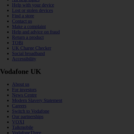
Help with your device
Lost or stolen devices
Find a store
Contact us
Make a complaint
Help and advice on fraud
Return a product
TOBi
UK Charge Checker
Social broadband
Accessibility
Vodafone UK
About us
For investors
News Centre
Modern Slavery Statement
Careers
Switch to Vodafone
Our partnerships
VOXI
Talkmobile
VodafoneThree