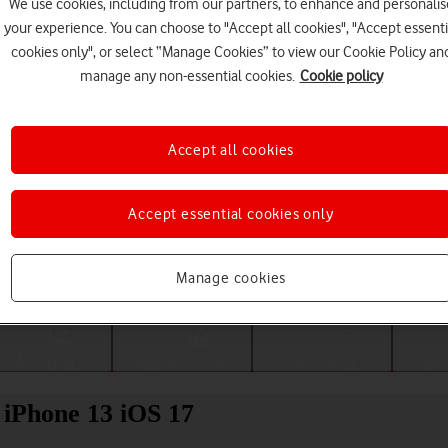
We use cookies, including from our partners, to enhance and personalis
your experience. You can choose to "Accept all cookies", "Accept essenti
cookies only", or select “Manage Cookies” to view our Cookie Policy an
manage any non-essential cookies.
Cookie policy
Accept all cookies
Accept essential cookies only
Choose a help topic
Manage cookies
Messaging
Apps and media
Connectivity
Spec
 iPhone 13 iOS 17