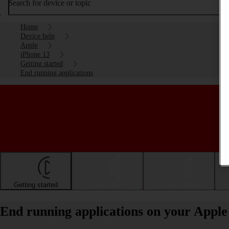
Search for device or topic
Home
Device help
Apple
iPhone 13
Getting started
End running applications
Getting started
Basic use
Calls and contacts
End running applications on your Apple