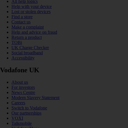
All help topics
Help with your device
Lost or stolen devices
Find a store
Contact us
Make a complaint
Help and advice on fraud
Return a product
TOBi
UK Charge Checker
Social broadband
Accessibility
Vodafone UK
About us
For investors
News Centre
Modern Slavery Statement
Careers
Switch to Vodafone
Our partnerships
VOXI
Talkmobile