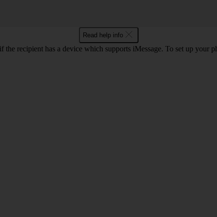
Read help info
f the recipient has a device which supports iMessage. To set up your 