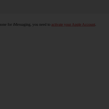
phone for iMessaging, you need to
activate your Apple Account
.