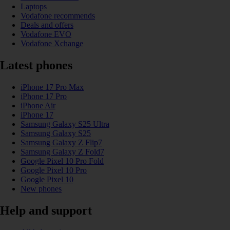
Laptops
Vodafone recommends
Deals and offers
Vodafone EVO
Vodafone Xchange
Latest phones
iPhone 17 Pro Max
iPhone 17 Pro
iPhone Air
iPhone 17
Samsung Galaxy S25 Ultra
Samsung Galaxy S25
Samsung Galaxy Z Flip7
Samsung Galaxy Z Fold7
Google Pixel 10 Pro Fold
Google Pixel 10 Pro
Google Pixel 10
New phones
Help and support