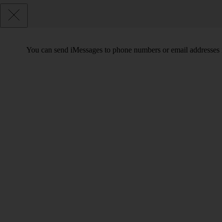
You can send iMessages to phone numbers or email addresses i