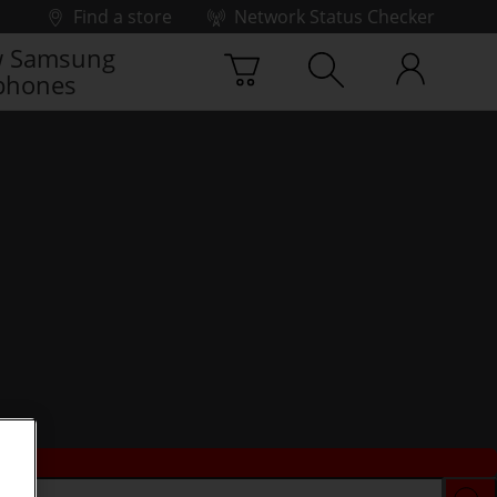
Find a store
Network Status Checker
 Samsung
phones