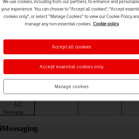
We use cookies, including from our partners, to enhance and personalis
your experience. You can choose to "Accept all cookies", "Accept essenti
cookies only", or select “Manage Cookies” to view our Cookie Policy an
manage any non-essential cookies.
Cookie policy
Accept all cookies
Accept essential cookies only
Choose a help topic
Manage cookies
Messaging
Apps and media
Connectivity
Spec
 iMessaging