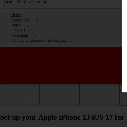
Search for device or topic
Home
Device help
Apple
iPhone 13
Messaging
Set up your phone for iMessaging
Getting started
Basic use
Calls and contacts
Set up your Apple iPhone 13 iOS 17 for