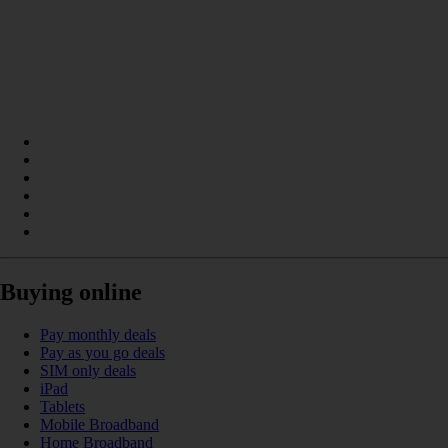
Buying online
Pay monthly deals
Pay as you go deals
SIM only deals
iPad
Tablets
Mobile Broadband
Home Broadband