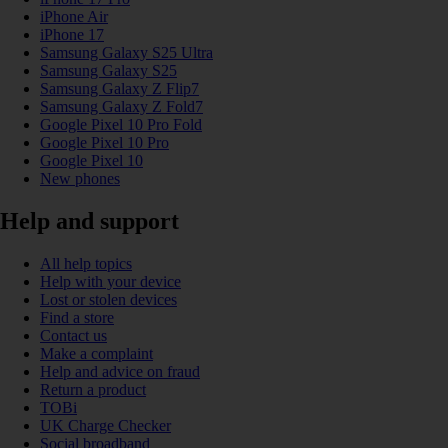
iPhone Air
iPhone 17
Samsung Galaxy S25 Ultra
Samsung Galaxy S25
Samsung Galaxy Z Flip7
Samsung Galaxy Z Fold7
Google Pixel 10 Pro Fold
Google Pixel 10 Pro
Google Pixel 10
New phones
Help and support
All help topics
Help with your device
Lost or stolen devices
Find a store
Contact us
Make a complaint
Help and advice on fraud
Return a product
TOBi
UK Charge Checker
Social broadband