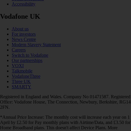
Accessibility
Vodafone UK
About us
For investors
News Centre
Modern Slavery Statement
Careers
Switch to Vodafone
Our partnerships
VOXI
Talkmobile
VodafoneThree
Three UK
SMARTY
Registered in England and Wales. Company No 01471587. Registered
Office: Vodafone House, The Connection, Newbury, Berkshire, RG14
2FN.
*Annual Price Increase: The monthly cost will increase each year on 1
April by £2.50 for Pay monthly plans with Airtime/Data, and £3.50 for
Home Broadband plans. This doesn't affect Device Plans. More