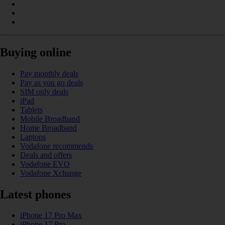
Buying online
Pay monthly deals
Pay as you go deals
SIM only deals
iPad
Tablets
Mobile Broadband
Home Broadband
Laptops
Vodafone recommends
Deals and offers
Vodafone EVO
Vodafone Xchange
Latest phones
iPhone 17 Pro Max
iPhone 17 Pro