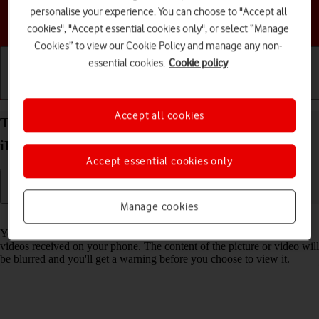
personalise your experience. You can choose to "Accept all
Choose a help topic
cookies", "Accept essential cookies only", or select “Manage
Cookies” to view our Cookie Policy and manage any non-
essential cookies.
Cookie policy
Getting started
Basic use
Calls and contacts
Accept all cookies
Turn Sensitive Content Warning on your Apple
iPhone 13 iOS 18 on or off
Accept essential cookies only
Manage cookies
Read help info
You can set your phone to detect sensitive content in pictures and
videos received on your phone. The content of the picture or video will
be blurred and you'll get a warning before you choose to view it.