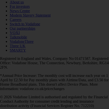
About us
For investors
News Centre
Modern Slavery Statement
Careers
Switch to Vodafone
Our partnerships
VOXI
Talkmobile
VodafoneThree
Three UK
SMARTY
Registered in England and Wales. Company No 01471587. Registered
Office: Vodafone House, The Connection, Newbury, Berkshire, RG14
2FN.
*Annual Price Increase: The monthly cost will increase each year on 1
April by £2.50 for Pay monthly plans with Airtime/Data, and £3.50 for
Home Broadband plans. This doesn't affect Device Plans. More
information: vodafone.co.uk/pricechanges
© 2026 Vodafone Limited is authorised and regulated by the Financial
Conduct Authority for consumer credit lending and insurance
distribution activity (Financial Services Register No. 712210)