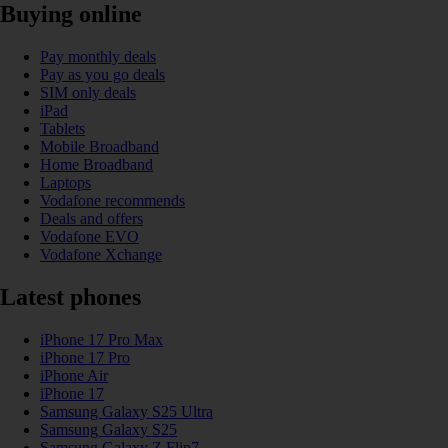
Buying online
Pay monthly deals
Pay as you go deals
SIM only deals
iPad
Tablets
Mobile Broadband
Home Broadband
Laptops
Vodafone recommends
Deals and offers
Vodafone EVO
Vodafone Xchange
Latest phones
iPhone 17 Pro Max
iPhone 17 Pro
iPhone Air
iPhone 17
Samsung Galaxy S25 Ultra
Samsung Galaxy S25
Samsung Galaxy Z Flip7