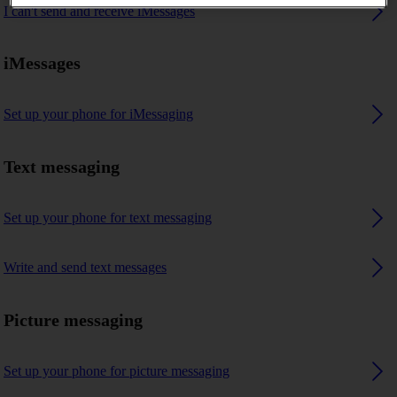
I can't send and receive iMessages
iMessages
Set up your phone for iMessaging
Text messaging
Set up your phone for text messaging
Write and send text messages
Picture messaging
Set up your phone for picture messaging