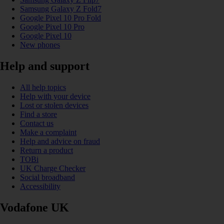
Samsung Galaxy Z Fold7
Google Pixel 10 Pro Fold
Google Pixel 10 Pro
Google Pixel 10
New phones
Help and support
All help topics
Help with your device
Lost or stolen devices
Find a store
Contact us
Make a complaint
Help and advice on fraud
Return a product
TOBi
UK Charge Checker
Social broadband
Accessibility
Vodafone UK