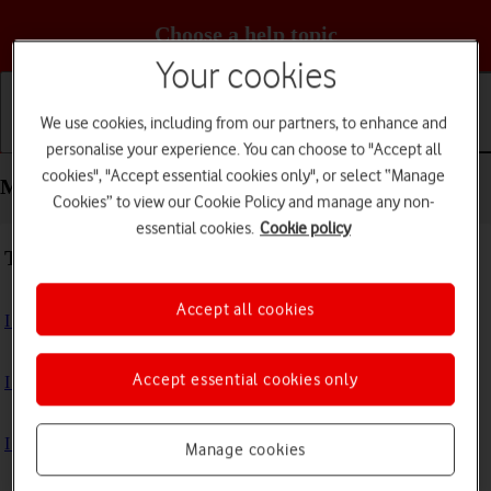
Choose a help topic
Your cookies
We use cookies, including from our partners, to enhance and
Getting started
Basic use
Calls and contacts
personalise your experience. You can choose to "Accept all
cookies", "Accept essential cookies only", or select “Manage
Messaging - Apple iPhone 13
Cookies” to view our Cookie Policy and manage any non-
essential cookies.
Cookie policy
Troubleshooting
Accept all cookies
I can't send and receive text messages
Accept essential cookies only
I can't send and receive picture messages
I can't send and receive email messages
Manage cookies