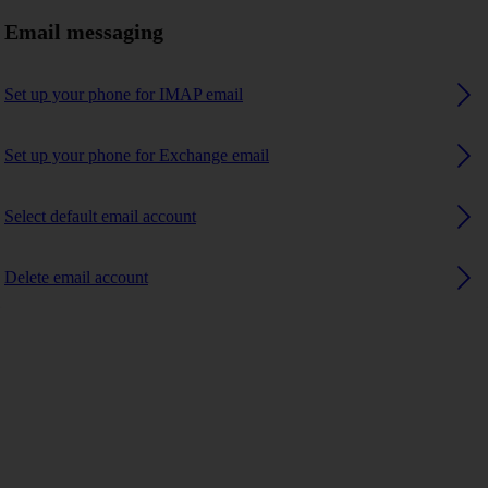
Email messaging
Set up your phone for IMAP email
Set up your phone for Exchange email
Select default email account
Delete email account